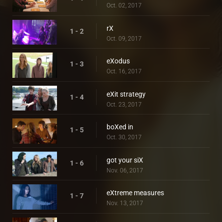
Oct. 02, 2017
rX
1 - 2
Oct. 09, 2017
eXodus
1 - 3
Oct. 16, 2017
eXit strategy
1 - 4
Oct. 23, 2017
boXed in
1 - 5
Oct. 30, 2017
got your siX
1 - 6
Nov. 06, 2017
eXtreme measures
1 - 7
Nov. 13, 2017