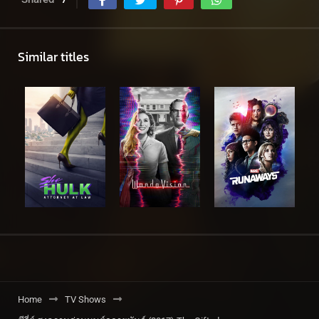
Similar titles
Home
TV Shows