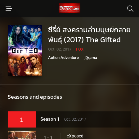
ซีรี่ย์ สงครามล่ามนุษย์กลาย
พันธุ์ (2017) The Gifted
Oct. 02, 2017
FOX
Action Adventure
Drama
Sci-Fi Fantasy
ซีรี่ย์มาเวล
Seasons and episodes
1
Season 1
Oct. 02, 2017
eXposed
1 - 1