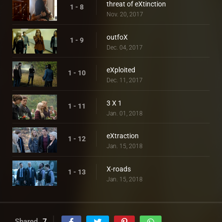
threat of eXtinction
1 - 8
Nov. 20, 2017
outfoX
1 - 9
Dec. 04, 2017
eXploited
1 - 10
Dec. 11, 2017
3 X 1
1 - 11
Jan. 01, 2018
eXtraction
1 - 12
Jan. 15, 2018
X-roads
1 - 13
Jan. 15, 2018
Shared
7