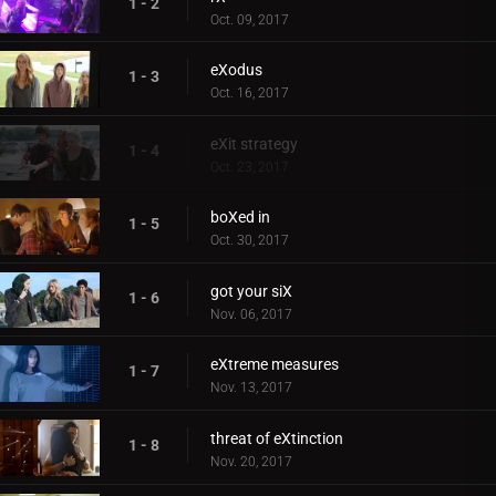
1 - 2
Oct. 09, 2017
eXodus
1 - 3
Oct. 16, 2017
eXit strategy
1 - 4
Oct. 23, 2017
boXed in
1 - 5
Oct. 30, 2017
got your siX
1 - 6
Nov. 06, 2017
eXtreme measures
1 - 7
Nov. 13, 2017
threat of eXtinction
1 - 8
Nov. 20, 2017