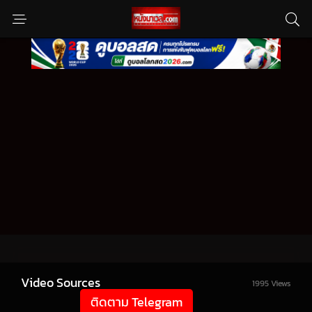
Video Sources
1995 Views
ติดตาม Telegram