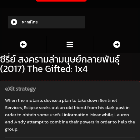
พากย์ไทย
ซีรี่ย์ สงครามล่ามนุษย์กลายพันธุ์
(2017) The Gifted: 1x4
eXit strategy
When the mutants devise a plan to take down Sentinel
Services, Eclipse seeks out an old friend from his dark past in
order to obtain some useful information. Meanwhile, Lauren
and Andy attempt to combine their powers in order to help the
group.