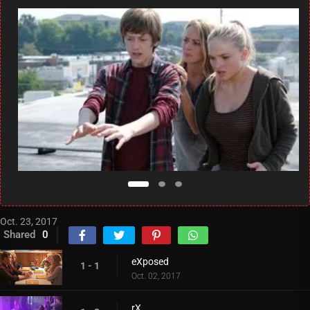
Oct. 23, 2017
Shared
0
eXposed
1 - 1
Oct. 02, 2017
rX