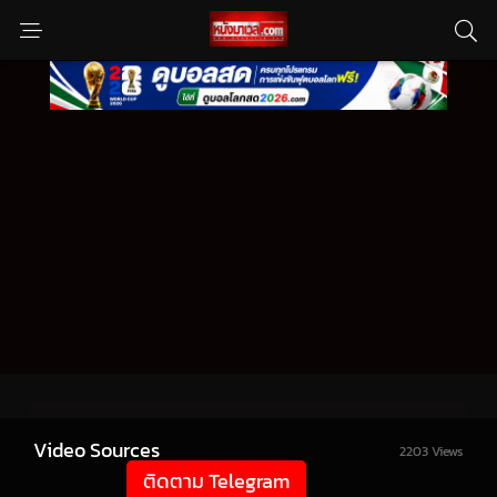
Video Sources
2203 Views
ติดตาม Telegram