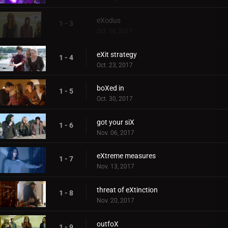
eXodus
1 - 3
Oct. 16, 2017
eXit strategy
1 - 4
Oct. 23, 2017
boXed in
1 - 5
Oct. 30, 2017
got your siX
1 - 6
Nov. 06, 2017
eXtreme measures
1 - 7
Nov. 13, 2017
threat of eXtinction
1 - 8
Nov. 20, 2017
outfoX
1 - 9