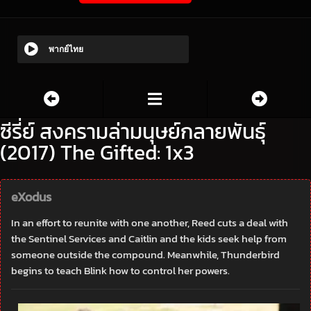
พากย์ไทย
ซีรี่ย์ สงครามล่ามนุษย์กลายพันธุ์
(2017) The Gifted: 1x3
eXodus
In an effort to reunite with one another, Reed cuts a deal with
the Sentinel Services and Caitlin and the kids seek help from
someone outside the compound. Meanwhile, Thunderbird
begins to teach Blink how to control her powers.