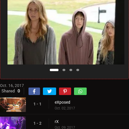
Oct. 16, 2017
Shared
0
eXposed
1 - 1
Oct. 02, 2017
rX
1 - 2
Oct. 09, 2017