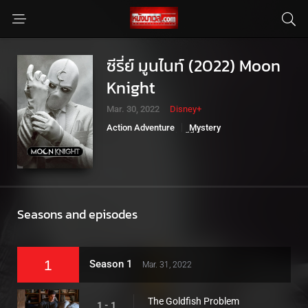
ซีรี่ย์ มูนไนท์ (2022) Moon
Knight
Mar. 30, 2022
Disney+
Action Adventure
Mystery
Sci-Fi Fantasy
ซีรี่ย์มาเวล
Seasons and episodes
1
Season 1
Mar. 31, 2022
The Goldfish Problem
1 - 1