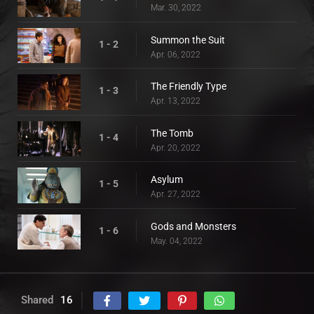
Mar. 30, 2022
Summon the Suit
1 - 2
Apr. 06, 2022
The Friendly Type
1 - 3
Apr. 13, 2022
The Tomb
1 - 4
Apr. 20, 2022
Asylum
1 - 5
Apr. 27, 2022
Gods and Monsters
1 - 6
May. 04, 2022
Shared
16