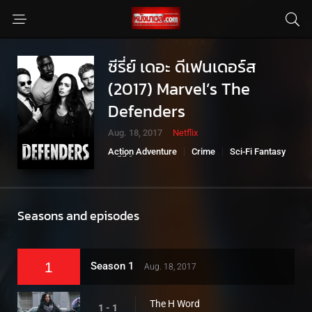
ซีรี่ย์ เดอะ ดีเฟนเดอร์ส
(2017) Marvel’s The
Defenders
Aug. 18, 2017
Netflix
Action Adventure
Crime
Sci-Fi Fantasy
ซีรี่ย์มาเวล
Seasons and episodes
1
Season 1
Aug. 18, 2017
The H Word
1 - 1