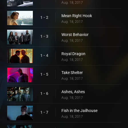
Aug. 18, 2017
Mean Right Hook
1 - 2
Aug. 18, 2017
Worst Behavior
1 - 3
Aug. 18, 2017
Royal Dragon
1 - 4
Aug. 18, 2017
Take Shelter
1 - 5
Aug. 18, 2017
Ashes, Ashes
1 - 6
Aug. 18, 2017
Fish in the Jailhouse
1 - 7
Aug. 18, 2017