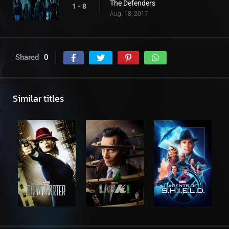
The Defenders
1 - 8
Aug. 18, 2017
Shared
0
Similar titles