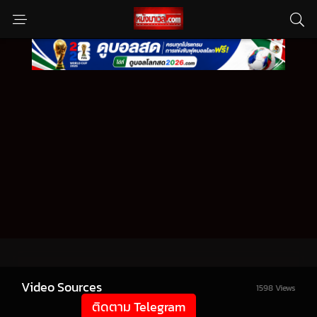
Video Sources
1598 Views
ติดตาม Telegram