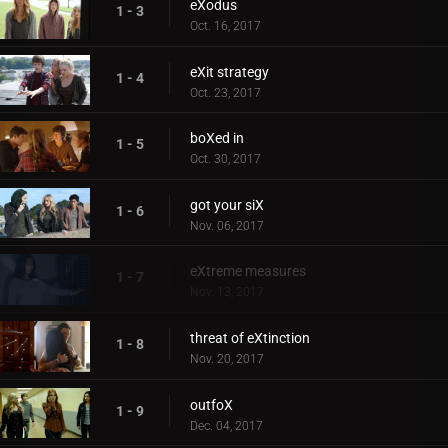
eXodus
1 - 3
Oct. 16, 2017
eXit strategy
1 - 4
Oct. 23, 2017
boXed in
1 - 5
Oct. 30, 2017
got your siX
1 - 6
Nov. 06, 2017
eXtreme measures
1 - 7
Nov. 13, 2017
threat of eXtinction
1 - 8
Nov. 20, 2017
outfoX
1 - 9
Dec. 04, 2017