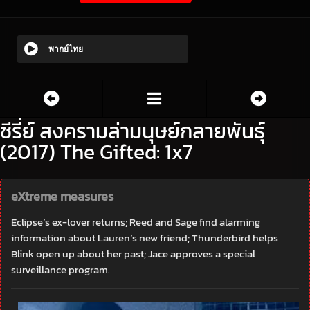
พากย์ไทย
ซีรี่ย์ สงครามล่ามนุษย์กลายพันธุ์
(2017) The Gifted: 1x7
eXtreme measures
Eclipse’s ex-lover returns; Reed and Sage find alarming
information about Lauren’s new friend; Thunderbird helps
Blink open up about her past; Jace approves a special
surveillance program.