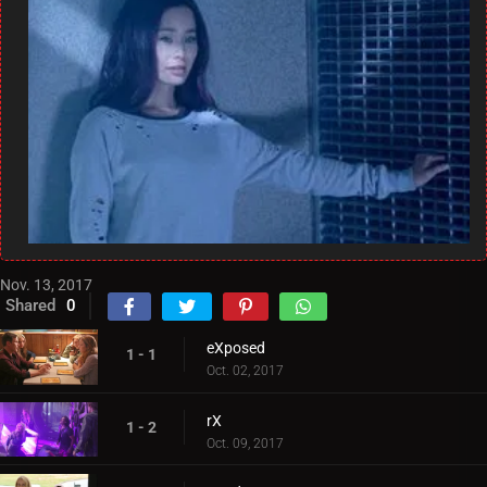
Nov. 13, 2017
Shared
0
eXposed
1 - 1
Oct. 02, 2017
rX
1 - 2
Oct. 09, 2017