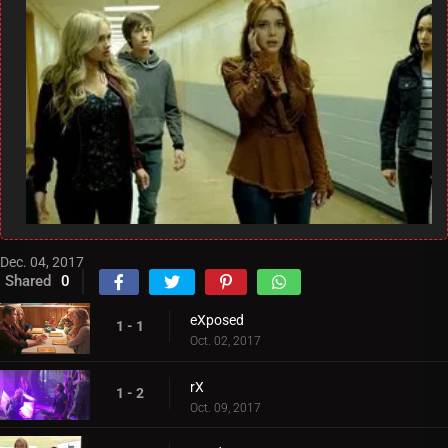
Dec. 04, 2017
Shared
0
eXposed
1 - 1
Oct. 02, 2017
rX
1 - 2
Oct. 09, 2017