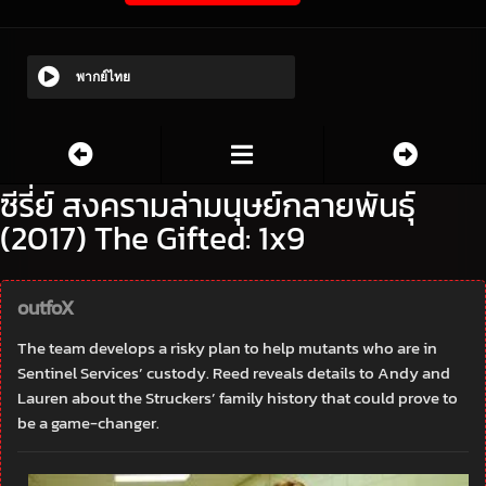
พากย์ไทย
ซีรี่ย์ สงครามล่ามนุษย์กลายพันธุ์
(2017) The Gifted: 1x9
outfoX
The team develops a risky plan to help mutants who are in
Sentinel Services’ custody. Reed reveals details to Andy and
Lauren about the Struckers’ family history that could prove to
be a game-changer.