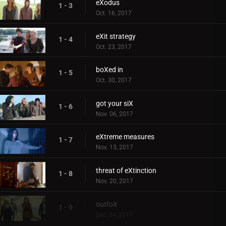
eXodus
1 - 3
Oct. 16, 2017
eXit strategy
1 - 4
Oct. 23, 2017
boXed in
1 - 5
Oct. 30, 2017
got your siX
1 - 6
Nov. 06, 2017
eXtreme measures
1 - 7
Nov. 13, 2017
threat of eXtinction
1 - 8
Nov. 20, 2017
outfoX
1 - 9
Dec. 04, 2017