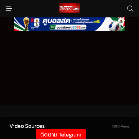
Video Sources
1390 Views
ติดตาม Telegram