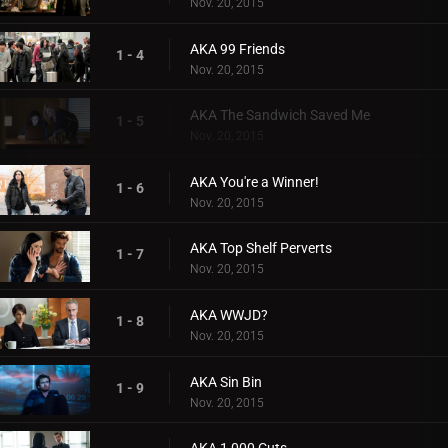
Nov. 20, 2015
AKA 99 Friends
1 - 4
Nov. 20, 2015
AKA The Sandwich Saved Me
1 - 5
Nov. 20, 2015
AKA You're a Winner!
1 - 6
Nov. 20, 2015
AKA Top Shelf Perverts
1 - 7
Nov. 20, 2015
AKA WWJD?
1 - 8
Nov. 20, 2015
AKA Sin Bin
1 - 9
Nov. 20, 2015