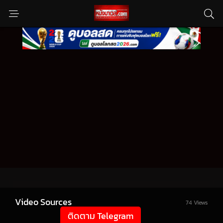
Video Sources
74 Views
ติดตาม Telegram