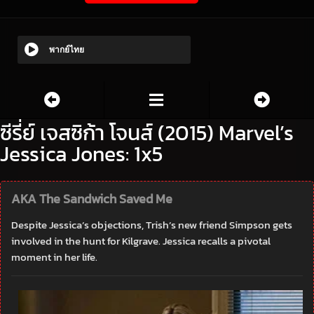
พากย์ไทย
ซีรี่ย์ เจสซิก้า โจนส์ (2015) Marvel’s
Jessica Jones: 1x5
AKA The Sandwich Saved Me
Despite Jessica’s objections, Trish’s new friend Simpson gets
involved in the hunt for Kilgrave. Jessica recalls a pivotal
moment in her life.