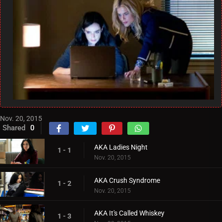
Nov. 20, 2015
Shared
0
AKA Ladies Night
1 - 1
Nov. 20, 2015
AKA Crush Syndrome
1 - 2
Nov. 20, 2015
AKA It's Called Whiskey
1 - 3