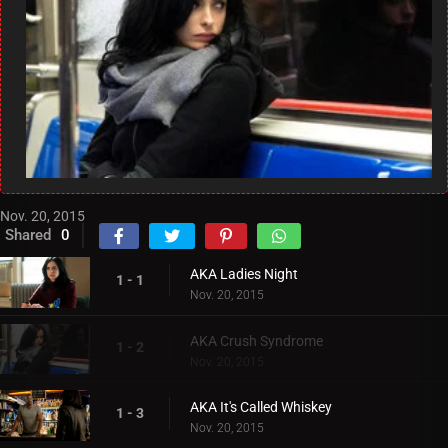
Nov. 20, 2015
Shared
0
AKA Ladies Night
1 - 1
Nov. 20, 2015
AKA Crush Syndrome
1 - 2
Nov. 20, 2015
AKA It's Called Whiskey
1 - 3
Nov. 20, 2015