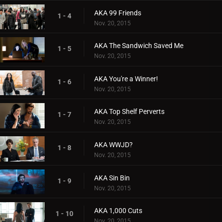
AKA 99 Friends
1 - 4
Nov. 20, 2015
AKA The Sandwich Saved Me
1 - 5
Nov. 20, 2015
AKA You're a Winner!
1 - 6
Nov. 20, 2015
AKA Top Shelf Perverts
1 - 7
Nov. 20, 2015
AKA WWJD?
1 - 8
Nov. 20, 2015
AKA Sin Bin
1 - 9
Nov. 20, 2015
AKA 1,000 Cuts
1 - 10
Nov. 20, 2015