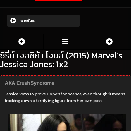
พากย์ไทย
ซีรี่ย์ เจสซิก้า โจนส์ (2015) Marvel’s
Jessica Jones: 1x2
AKA Crush Syndrome
Jessica vows to prove Hope’s innocence, even though it means
tracking down a terrifying figure from her own past.