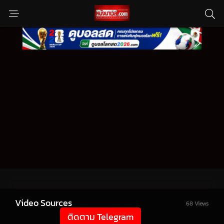
Video Sources
68 Views
ติดตาม Telegram