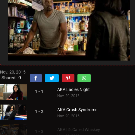
Nov. 20, 2015
Shared
0
AKA Ladies Night
1 - 1
Nov. 20, 2015
AKA Crush Syndrome
1 - 2
Nov. 20, 2015
AKA It's Called Whiskey
1 - 3