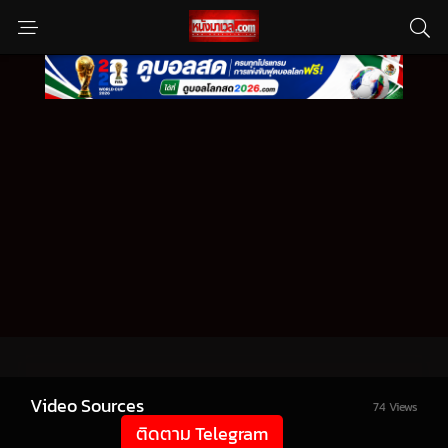
Video Sources
74 Views
ติดตาม Telegram