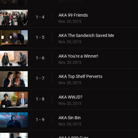
Nov. 20, 2015
AKA 99 Friends
1 - 4
Nov. 20, 2015
AKA The Sandwich Saved Me
1 - 5
Nov. 20, 2015
AKA You're a Winner!
1 - 6
Nov. 20, 2015
AKA Top Shelf Perverts
1 - 7
Nov. 20, 2015
AKA WWJD?
1 - 8
Nov. 20, 2015
AKA Sin Bin
1 - 9
Nov. 20, 2015