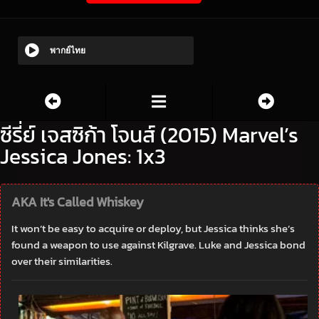
พากย์ไทย
ซีรี่ย์ เจสซิก้า โจนส์ (2015) Marvel’s
Jessica Jones: 1x3
AKA It's Called Whiskey
It won’t be easy to acquire or deploy, but Jessica thinks she’s
found a weapon to use against Kilgrave. Luke and Jessica bond
over their similarities.