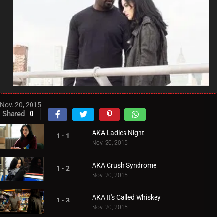
Nov. 20, 2015
Shared
0
AKA Ladies Night
1 - 1
Nov. 20, 2015
AKA Crush Syndrome
1 - 2
Nov. 20, 2015
AKA It's Called Whiskey
1 - 3
Nov. 20, 2015