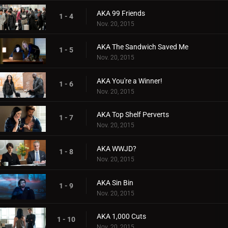
AKA 99 Friends
1 - 4
Nov. 20, 2015
AKA The Sandwich Saved Me
1 - 5
Nov. 20, 2015
AKA You're a Winner!
1 - 6
Nov. 20, 2015
AKA Top Shelf Perverts
1 - 7
Nov. 20, 2015
AKA WWJD?
1 - 8
Nov. 20, 2015
AKA Sin Bin
1 - 9
Nov. 20, 2015
AKA 1,000 Cuts
1 - 10
Nov. 20, 2015