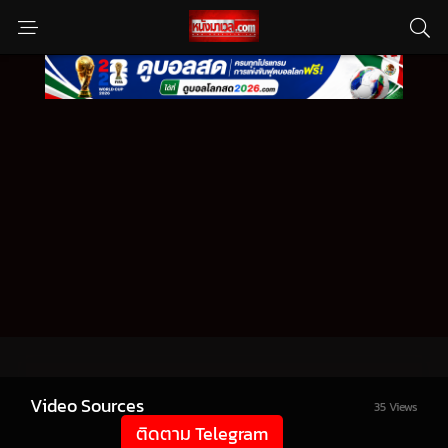
Video Sources
35 Views
ติดตาม Telegram