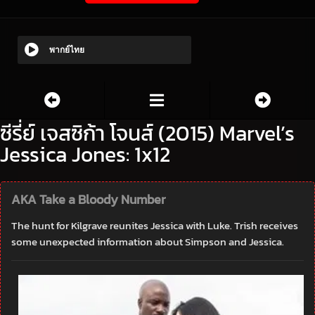
พากย์ไทย
ซีรี่ย์ เจสซิก้า โจนส์ (2015) Marvel’s
Jessica Jones: 1x12
AKA Take a Bloody Number
The hunt for Kilgrave reunites Jessica with Luke. Trish receives
some unexpected information about Simpson and Jessica.