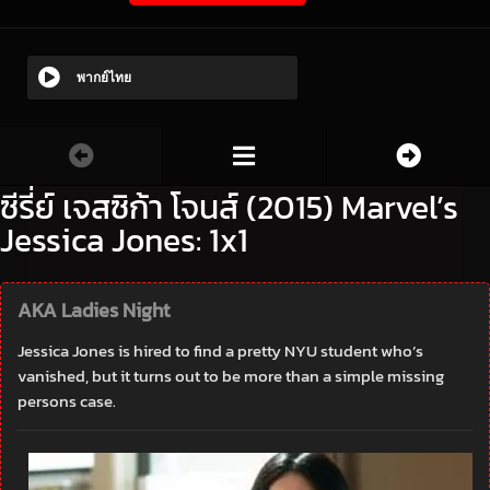
พากย์ไทย
ซีรี่ย์ เจสซิก้า โจนส์ (2015) Marvel’s
Jessica Jones: 1x1
AKA Ladies Night
Jessica Jones is hired to find a pretty NYU student who’s
vanished, but it turns out to be more than a simple missing
persons case.