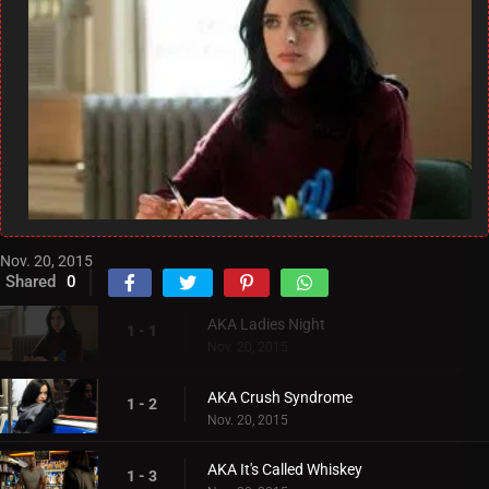
Nov. 20, 2015
Shared
0
AKA Ladies Night
1 - 1
Nov. 20, 2015
AKA Crush Syndrome
1 - 2
Nov. 20, 2015
AKA It's Called Whiskey
1 - 3