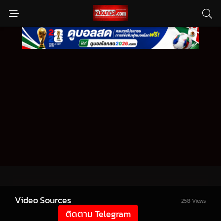
Video Sources
258 Views
ติดตาม Telegram