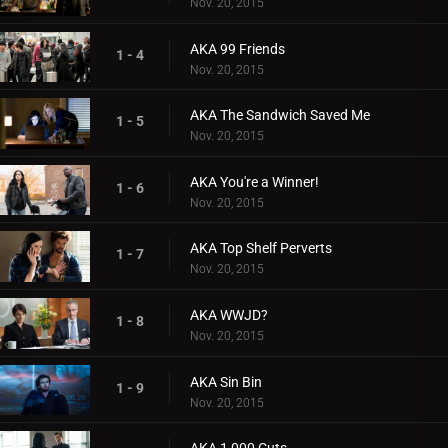
Nov. 20, 2015
AKA 99 Friends
1 - 4
Nov. 20, 2015
AKA The Sandwich Saved Me
1 - 5
Nov. 20, 2015
AKA You're a Winner!
1 - 6
Nov. 20, 2015
AKA Top Shelf Perverts
1 - 7
Nov. 20, 2015
AKA WWJD?
1 - 8
Nov. 20, 2015
AKA Sin Bin
1 - 9
Nov. 20, 2015