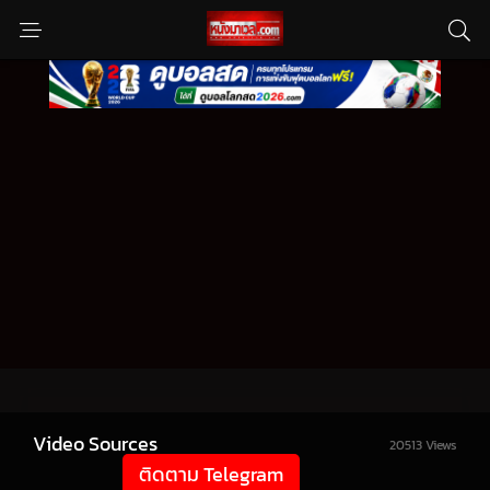
Video Sources
20513 Views
ติดตาม Telegram