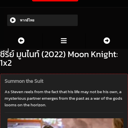
พากย์ไทย
ซีรี่ย์ มูนไนท์ (2022) Moon Knight:
1x2
Summon the Suit
As Steven reels from the fact that his life may not be his own, a
mysterious partner emerges from the past as a war of the gods
looms on the horizon.