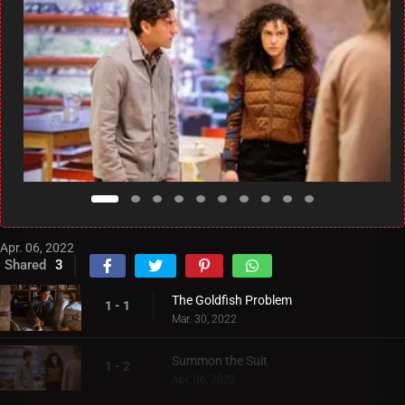
Apr. 06, 2022
Shared
3
The Goldfish Problem
1 - 1
Mar. 30, 2022
Summon the Suit
1 - 2
Apr. 06, 2022