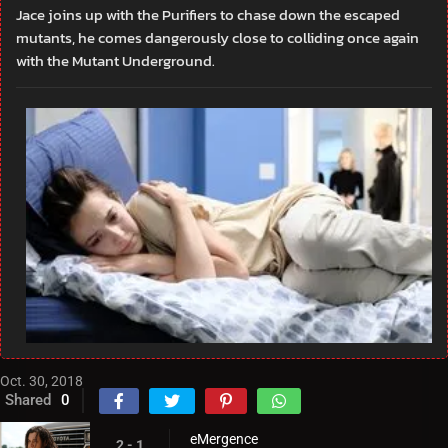
Jace joins up with the Purifiers to chase down the escaped
mutants, he comes dangerously close to colliding once again
with the Mutant Underground.
Oct. 30, 2018
Shared
0
eMergence
2 - 1