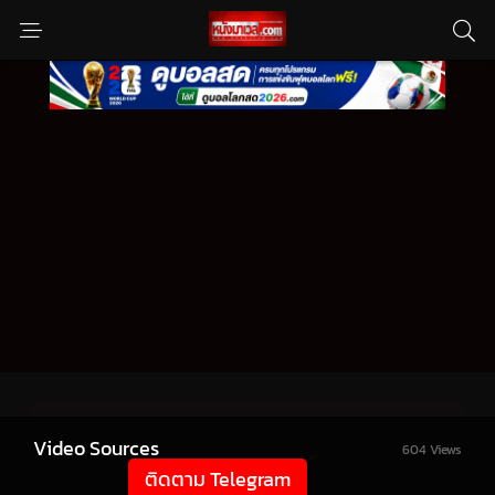
Video Sources
604 Views
ติดตาม Telegram