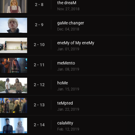
the dreaM
2 - 8
Nov. 27, 2018
gaMe changer
2 - 9
Dec. 04, 2018
eneMy of My eneMy
2 - 10
Jan. 01, 2019
meMento
2 - 11
Jan. 08, 2019
hoMe
2 - 12
Jan. 15, 2019
teMpted
2 - 13
Jan. 22, 2019
calaMity
2 - 14
Feb. 12, 2019