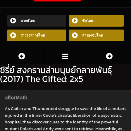
พากย์ไทย
ซับไทย
สำรองพากย์ไทย
สำรองซับไทย
ซีรี่ย์ สงครามล่ามนุษย์กลายพันธุ์
(2017) The Gifted: 2x5
afterMath
As Caitlin and Thunderbird struggle to save the life of a mutant
injured in the Inner Circle’s chaotic liberation of a psychiatric
hospital, they discover clues to the identity of the powerful
mutant Polaris and Andy were sent to retrieve. Meanwhile, as