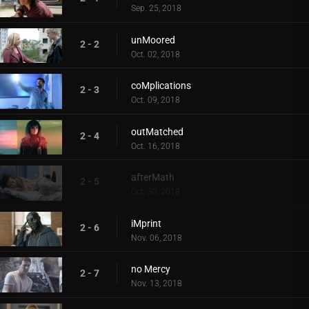
Sep. 25, 2018
unMoored
2 - 2
Oct. 02, 2018
coMplications
2 - 3
Oct. 09, 2018
outMatched
2 - 4
Oct. 16, 2018
afterMath
2 - 5
Oct. 30, 2018
iMprint
2 - 6
Nov. 06, 2018
no Mercy
2 - 7
Nov. 13, 2018