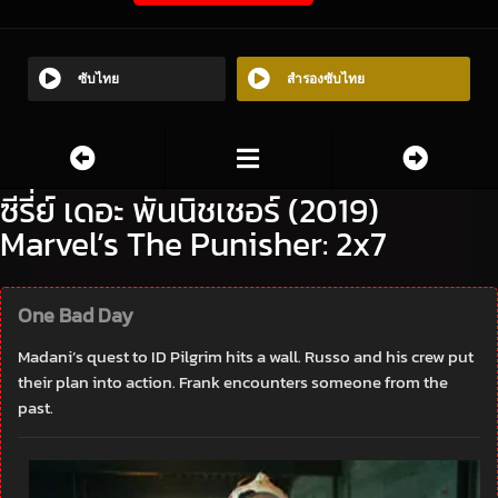
ซับไทย
สำรองซับไทย
ซีรี่ย์ เดอะ พันนิชเชอร์ (2019)
Marvel’s The Punisher: 2x7
One Bad Day
Madani’s quest to ID Pilgrim hits a wall. Russo and his crew put
their plan into action. Frank encounters someone from the
past.