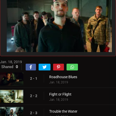
Jan. 18, 2019
Shared
0
Roadhouse Blues
2 - 1
Jan. 18, 2019
Fight or Flight
2 - 2
Jan. 18, 2019
Trouble the Water
2 - 3