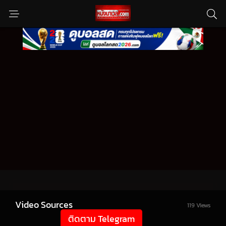
Video Sources
119 Views
ติดตาม Telegram