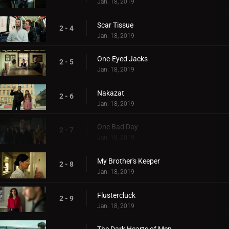
Jan. 18, 2019
Scar Tissue
2 - 4
Jan. 18, 2019
One-Eyed Jacks
2 - 5
Jan. 18, 2019
Nakazat
2 - 6
Jan. 18, 2019
One Bad Day
2 - 7
Jan. 18, 2019
My Brother's Keeper
2 - 8
Jan. 18, 2019
Flustercluck
2 - 9
Jan. 18, 2019