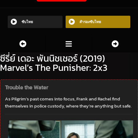
ซับไทย
สำรองซับไทย
ซีรี่ย์ เดอะ พันนิชเชอร์ (2019)
Marvel’s The Punisher: 2x3
Trouble the Water
As Pilgrim’s past comes into focus, Frank and Rachel find
themselves in police custody, where they’re anything but safe.