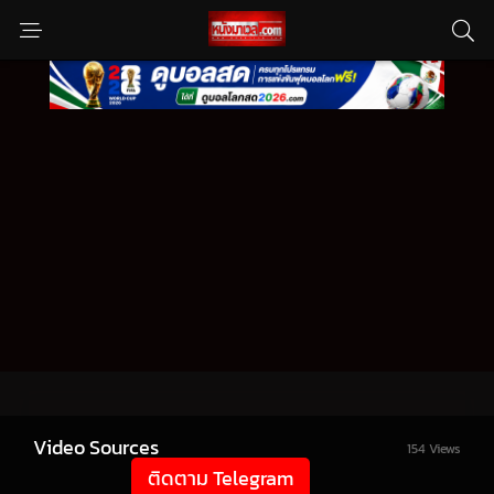
Video Sources
154 Views
ติดตาม Telegram