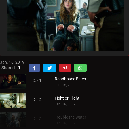
Jan. 18, 2019
Shared
0
Roadhouse Blues
2 - 1
Jan. 18, 2019
Fight or Flight
2 - 2
Jan. 18, 2019
Trouble the Water
2 - 3
Jan. 18, 2019