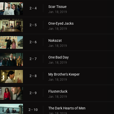
Scar Tissue
2 - 4
Jan. 18, 2019
One-Eyed Jacks
2 - 5
Jan. 18, 2019
Nakazat
2 - 6
Jan. 18, 2019
One Bad Day
2 - 7
Jan. 18, 2019
My Brother's Keeper
2 - 8
Jan. 18, 2019
Flustercluck
2 - 9
Jan. 18, 2019
The Dark Hearts of Men
2 - 10
Jan. 18, 2019