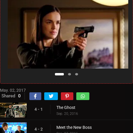
May. 02, 2017
Shared
0
The Ghost
4 - 1
Sep. 20, 2016
Meet the New Boss
4 - 2