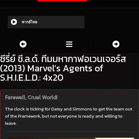
พากย์ไทย
ซีรี่ย์ ชี.ล.ด์. ทีมมหากาฬอเวนเจอร์ส
(2013) Marvel’s Agents of
S.H.I.E.L.D.: 4x20
Farewell, Cruel World!
The clock is ticking for Daisy and Simmons to get the team out
of the Framework, but not everyone is ready and willing to
leave.