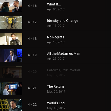
What If...
4 - 16
Apr. 04, 2017
Identity and Change
4 - 17
Apr. 11, 2017
No Regrets
4 - 18
Apr. 18, 2017
All the Madame's Men
4 - 19
Apr. 25, 2017
Farewell, Cruel World!
4 - 20
May. 02, 2017
The Return
4 - 21
May. 09, 2017
World's End
4 - 22
May. 16, 2017