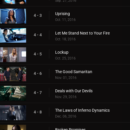
Sep. 27, 2016
Uprising
4 - 3
Oct. 11, 2016
Let Me Stand Next to Your Fire
4 - 4
Oct. 18, 2016
Lockup
4 - 5
Oct. 25, 2016
The Good Samaritan
4 - 6
Nov. 01, 2016
Deals with Our Devils
4 - 7
Nov. 29, 2016
The Laws of Inferno Dynamics
4 - 8
Dec. 06, 2016
Broken Promises