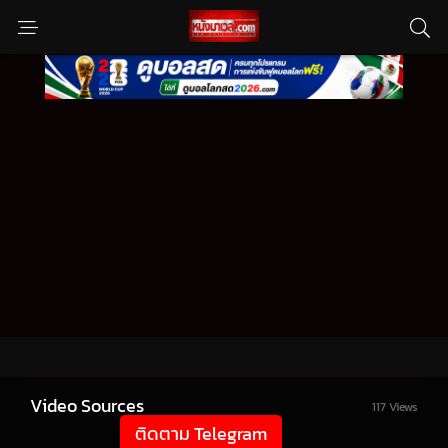
Video Sources
117 Views
ติดตาม Telegram