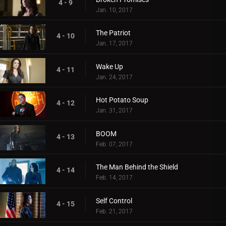
4 - 9
Jan. 10, 2017
The Patriot
4 - 10
Jan. 17, 2017
Wake Up
4 - 11
Jan. 24, 2017
Hot Potato Soup
4 - 12
Jan. 31, 2017
BOOM
4 - 13
Feb. 07, 2017
The Man Behind the Shield
4 - 14
Feb. 14, 2017
Self Control
4 - 15
Feb. 21, 2017