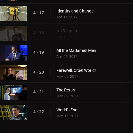
Identity and Change
4 - 17
Apr. 11, 2017
No Regrets
4 - 18
Apr. 18, 2017
All the Madame's Men
4 - 19
Apr. 25, 2017
Farewell, Cruel World!
4 - 20
May. 02, 2017
The Return
4 - 21
May. 09, 2017
World's End
4 - 22
May. 16, 2017