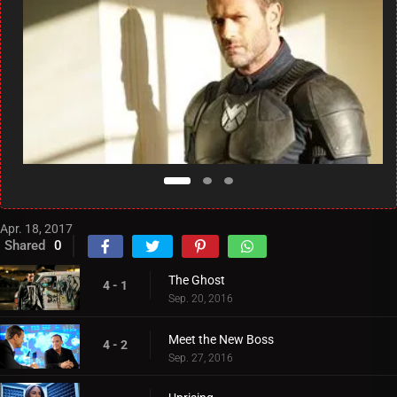
Apr. 18, 2017
Shared
0
The Ghost
4 - 1
Sep. 20, 2016
Meet the New Boss
4 - 2
Sep. 27, 2016