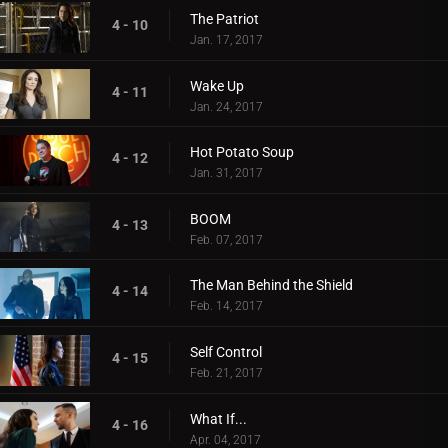
The Patriot
4 - 10
Jan. 17, 2017
Wake Up
4 - 11
Jan. 24, 2017
Hot Potato Soup
4 - 12
Jan. 31, 2017
BOOM
4 - 13
Feb. 07, 2017
The Man Behind the Shield
4 - 14
Feb. 14, 2017
Self Control
4 - 15
Feb. 21, 2017
What If...
4 - 16
Apr. 04, 2017