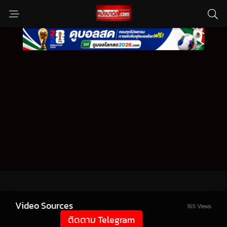
Video Sources
165 Views
ติดตาม Telegram