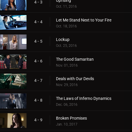
Uprising
4 - 3
Oct. 11, 2016
Let Me Stand Next to Your Fire
4 - 4
Oct. 18, 2016
Lockup
4 - 5
Oct. 25, 2016
The Good Samaritan
4 - 6
Nov. 01, 2016
Deals with Our Devils
4 - 7
Nov. 29, 2016
The Laws of Inferno Dynamics
4 - 8
Dec. 06, 2016
Broken Promises
4 - 9
Jan. 10, 2017