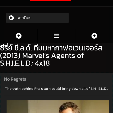
พากย์ไทย
ซีรี่ย์ ชี.ล.ด์. ทีมมหากาฬอเวนเจอร์ส
(2013) Marvel’s Agents of
S.H.I.E.L.D.: 4x18
No Regrets
The truth behind Fitz’s turn could bring down all of S.H.I.E.L.D..