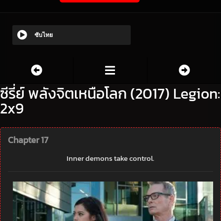
ซับไทย
ซีรี่ย์ พลังจิตเหนือโลก (2017) Legion:
2x9
Chapter 17
Inner demons take control.