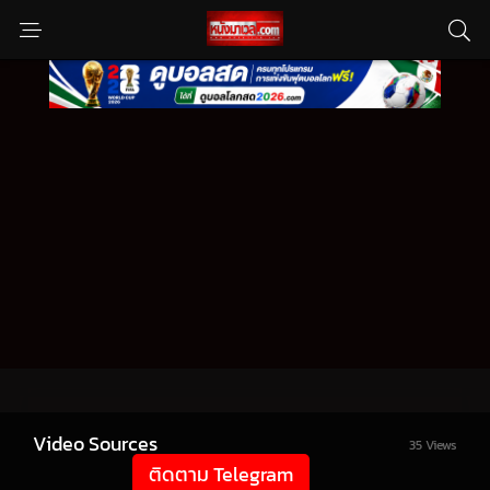
Video Sources
35 Views
ติดตาม Telegram