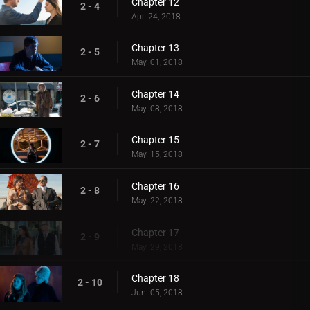
Chapter 12
2 - 4
Apr. 24, 2018
Chapter 13
2 - 5
May. 01, 2018
Chapter 14
2 - 6
May. 08, 2018
Chapter 15
2 - 7
May. 15, 2018
Chapter 16
2 - 8
May. 22, 2018
Chapter 17
2 - 9
May. 29, 2018
Chapter 18
2 - 10
Jun. 05, 2018