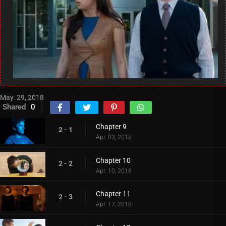
May. 29, 2018
Shared
0
Chapter 9
2 - 1
Apr. 03, 2018
Chapter 10
2 - 2
Apr. 10, 2018
Chapter 11
2 - 3
Apr. 17, 2018