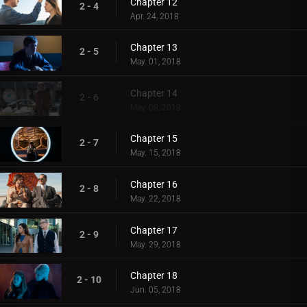
Chapter 12
2 - 4
Apr. 24, 2018
Chapter 13
2 - 5
May. 01, 2018
Chapter 14
2 - 6
May. 08, 2018
Chapter 15
2 - 7
May. 15, 2018
Chapter 16
2 - 8
May. 22, 2018
Chapter 17
2 - 9
May. 29, 2018
Chapter 18
2 - 10
Jun. 05, 2018