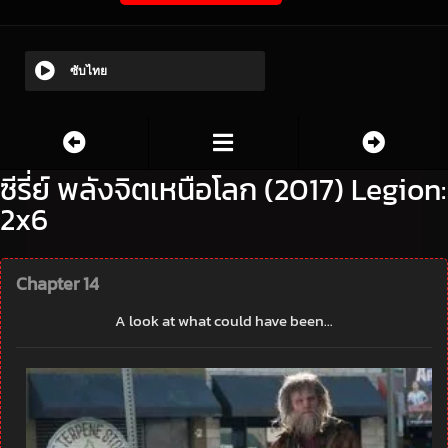
ซับไทย
ซีรี่ย์ พลังจิตเหนือโลก (2017) Legion:
2x6
Chapter 14
A look at what could have been…