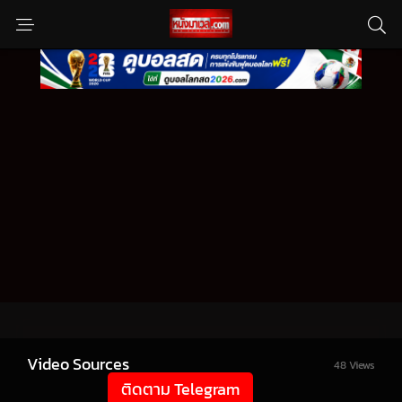
Video Sources
48 Views
ติดตาม Telegram