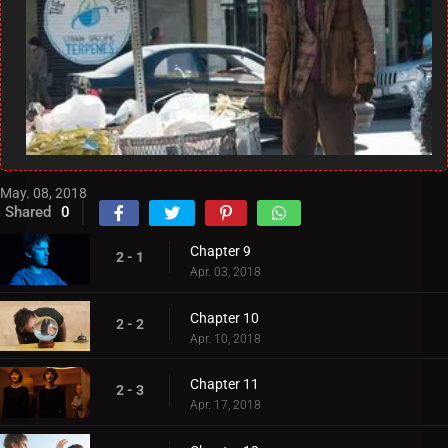
May. 08, 2018
Shared
0
Chapter 9
2 - 1
Apr. 03, 2018
Chapter 10
2 - 2
Apr. 10, 2018
Chapter 11
2 - 3
Apr. 17, 2018