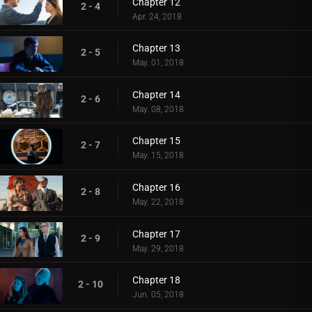
Chapter 12
2 - 4
Apr. 24, 2018
Chapter 13
2 - 5
May. 01, 2018
Chapter 14
2 - 6
May. 08, 2018
Chapter 15
2 - 7
May. 15, 2018
Chapter 16
2 - 8
May. 22, 2018
Chapter 17
2 - 9
May. 29, 2018
Chapter 18
2 - 10
Jun. 05, 2018