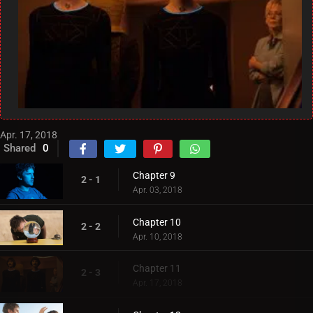
Apr. 17, 2018
Shared
0
Chapter 9
2 - 1
Apr. 03, 2018
Chapter 10
2 - 2
Apr. 10, 2018
Chapter 11
2 - 3
Apr. 17, 2018