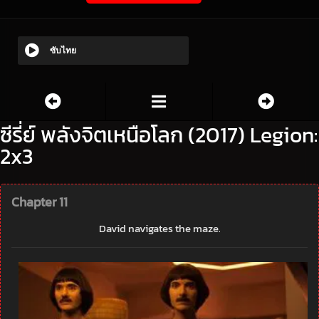
ซับไทย
ซีรี่ย์ พลังจิตเหนือโลก (2017) Legion:
2x3
Chapter 11
David navigates the maze.