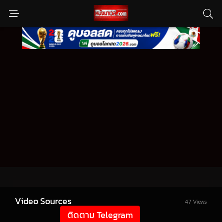
Video Sources
47 Views
ติดตาม Telegram