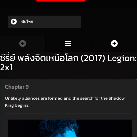
ซับไทย
ซีรี่ย์ พลังจิตเหนือโลก (2017) Legion:
2x1
Chapter 9
Unlikely alliances are formed and the search for the Shadow
King begins.