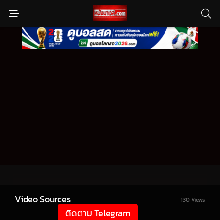
Video Sources
130 Views
ติดตาม Telegram