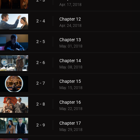
2 - 3
Apr. 17, 2018
Chapter 12
2 - 4
Apr. 24, 2018
Chapter 13
2 - 5
May. 01, 2018
Chapter 14
2 - 6
May. 08, 2018
Chapter 15
2 - 7
May. 15, 2018
Chapter 16
2 - 8
May. 22, 2018
Chapter 17
2 - 9
May. 29, 2018