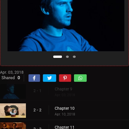
Apr. 03, 2018
Shared
0
Chapter 9
2 - 1
Apr. 03, 2018
Chapter 10
2 - 2
Apr. 10, 2018
Chapter 11