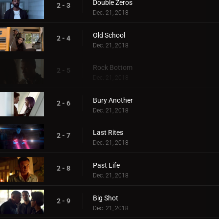
Double Zeros
2 - 3
Dec. 21, 2018
Old School
2 - 4
Dec. 21, 2018
Rock Bottom
2 - 5
Dec. 21, 2018
Bury Another
2 - 6
Dec. 21, 2018
Last Rites
2 - 7
Dec. 21, 2018
Past Life
2 - 8
Dec. 21, 2018
Big Shot
2 - 9
Dec. 21, 2018