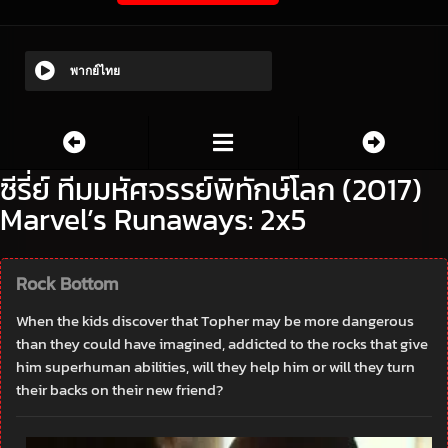
พากย์ไทย
ซีรี่ย์ ทีมมหัศจรรย์พิทักษ์โลก (2017)
Marvel’s Runaways: 2x5
Rock Bottom
When the kids discover that Topher may be more dangerous
than they could have imagined, addicted to the rocks that give
him superhuman abilities, will they help him or will they turn
their backs on their new friend?