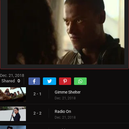
Dec. 21, 2018
Shared
0
Gimme Shelter
2 - 1
Dec. 21, 2018
Radio On
2 - 2
Dec. 21, 2018