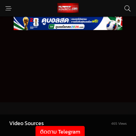
Video Sources
465 Views
ติดตาม Telegram