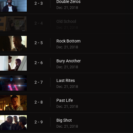
Double Zeros
2 - 3
Dec. 21, 2018
Old School
2 - 4
Dec. 21, 2018
Rock Bottom
2 - 5
Dec. 21, 2018
Bury Another
2 - 6
Dec. 21, 2018
Last Rites
2 - 7
Dec. 21, 2018
Past Life
2 - 8
Dec. 21, 2018
Big Shot
2 - 9
Dec. 21, 2018