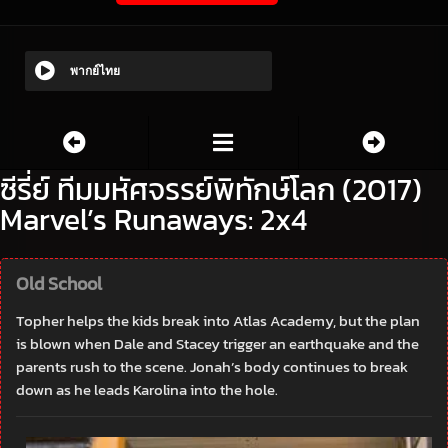
พากย์ไทย
ซีรี่ย์ ทีมมหัศจรรย์พิทักษ์โลก (2017)
Marvel’s Runaways: 2x4
Old School
Topher helps the kids break into Atlas Academy, but the plan
is blown when Dale and Stacey trigger an earthquake and the
parents rush to the scene. Jonah’s body continues to break
down as he leads Karolina into the hole.