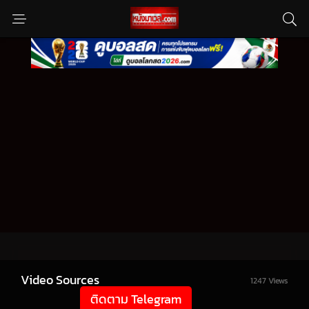
Video Sources
1247 Views
ติดตาม Telegram