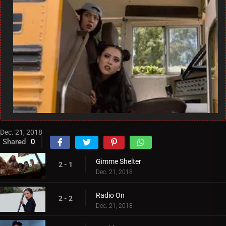
Dec. 21, 2018
Shared
0
Gimme Shelter
2 - 1
Dec. 21, 2018
Radio On
2 - 2
Dec. 21, 2018