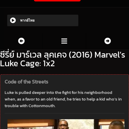
พากย์ไทย
ซีรี่ย์ มาร์เวล ลุคเคจ (2016) Marvel’s
Luke Cage: 1x2
Code of the Streets
Luke is pulled deeper into the fight for his neighborhood
when, as a favor to an old friend, he tries to help a kid who’s in
trouble with Cottonmouth.