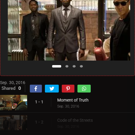
Sep. 30, 2016
Shared
0
Moment of Truth
1 - 1
Sep. 30, 2016
Code of the Streets
1 - 2
Sep. 30, 2016