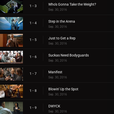
Who's Gonna Take the Weight?
1 - 3
Sep. 30, 2016
Step in the Arena
1 - 4
Sep. 30, 2016
Just to Get a Rep
1 - 5
Sep. 30, 2016
Suckas Need Bodyguards
1 - 6
Sep. 30, 2016
Manifest
1 - 7
Sep. 30, 2016
Blowin' Up the Spot
1 - 8
Sep. 30, 2016
DWYCK
1 - 9
Sep. 30, 2016