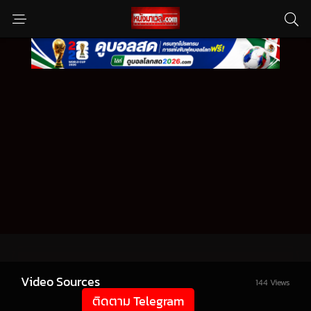
Video Sources
144 Views
ติดตาม Telegram