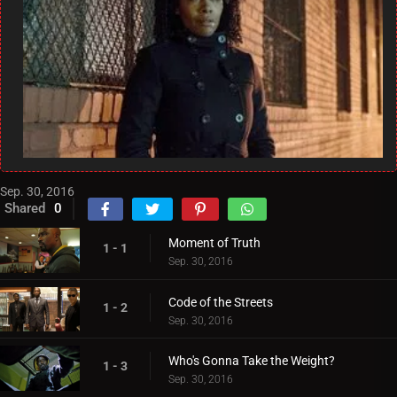
Sep. 30, 2016
Shared
0
Moment of Truth
1 - 1
Sep. 30, 2016
Code of the Streets
1 - 2
Sep. 30, 2016
Who's Gonna Take the Weight?
1 - 3
Sep. 30, 2016