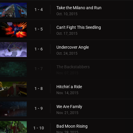
Take the Milano and Run
1 - 4
Oct. 10, 2015
Can't Fight This Seedling
1 - 5
Oct. 17, 2015
Undercover Angle
1 - 6
Oct. 24, 2015
The Backstabbers
1 - 7
Nov. 07, 2015
Hitchin' a Ride
1 - 8
Nov. 14, 2015
We Are Family
1 - 9
Nov. 21, 2015
Bad Moon Rising
1 - 10
Nov. 28, 2015