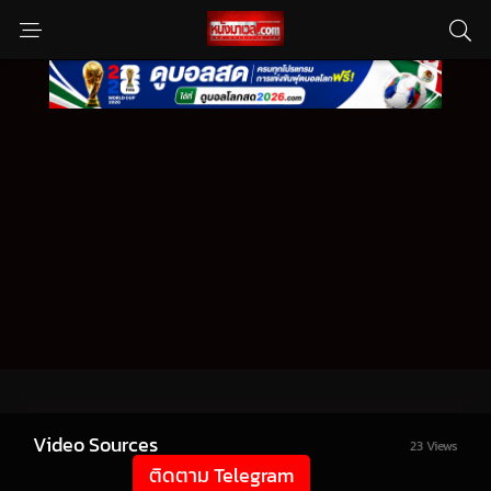
Video Sources
23 Views
ติดตาม Telegram