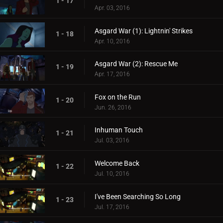
1 - 17
Apr. 03, 2016
Asgard War (1): Lightnin' Strikes
1 - 18
Apr. 10, 2016
Asgard War (2): Rescue Me
1 - 19
Apr. 17, 2016
Fox on the Run
1 - 20
Jun. 26, 2016
Inhuman Touch
1 - 21
Jul. 03, 2016
Welcome Back
1 - 22
Jul. 10, 2016
I've Been Searching So Long
1 - 23
Jul. 17, 2016