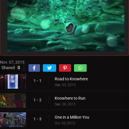
Nov. 07, 2015
Shared
0
Road to Knowhere
1 - 1
Sep. 05, 2015
Knowhere to Run
1 - 2
Sep. 26, 2015
One in a Million You
1 - 3
Oct. 03, 2015