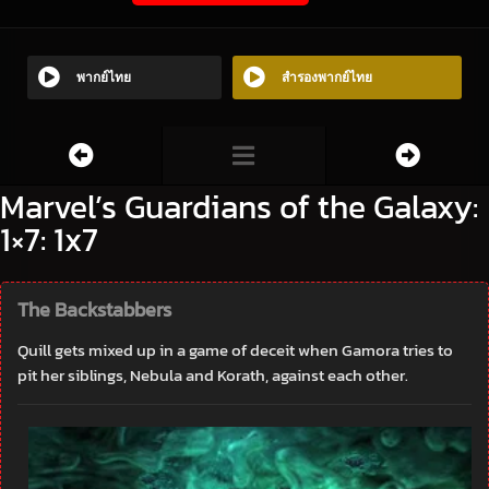
พากย์ไทย
สำรองพากย์ไทย
Marvel’s Guardians of the Galaxy:
1×7: 1x7
The Backstabbers
Quill gets mixed up in a game of deceit when Gamora tries to
pit her siblings, Nebula and Korath, against each other.