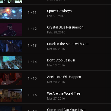
Space Cowboys
1 - 11
Feb. 21, 2016
Crystal Blue Persuasion
1 - 12
Feb. 28, 2016
Stuck in the Metal with You
1 - 13
Mar. 06, 2016
Don't Stop Believin'
1 - 14
Mar. 13, 2016
Accidents Will Happen
1 - 15
Mar. 20, 2016
We Are the World Tree
1 - 16
Mar. 27, 2016
Come and Gut Your Love