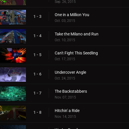
Sep. 26, 2015
One in a Million You
1 - 3
Oct. 03, 2015
Take the Milano and Run
1 - 4
Oct. 10, 2015
Can't Fight This Seedling
1 - 5
Oct. 17, 2015
Undercover Angle
1 - 6
Oct. 24, 2015
The Backstabbers
1 - 7
Nov. 07, 2015
Hitchin' a Ride
1 - 8
Nov. 14, 2015