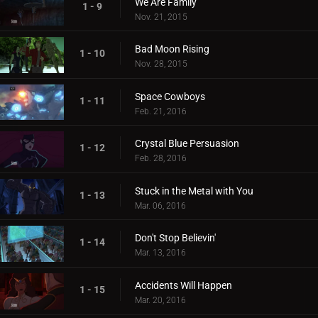
We Are Family
1 - 9
Nov. 21, 2015
Bad Moon Rising
1 - 10
Nov. 28, 2015
Space Cowboys
1 - 11
Feb. 21, 2016
Crystal Blue Persuasion
1 - 12
Feb. 28, 2016
Stuck in the Metal with You
1 - 13
Mar. 06, 2016
Don't Stop Believin'
1 - 14
Mar. 13, 2016
Accidents Will Happen
1 - 15
Mar. 20, 2016