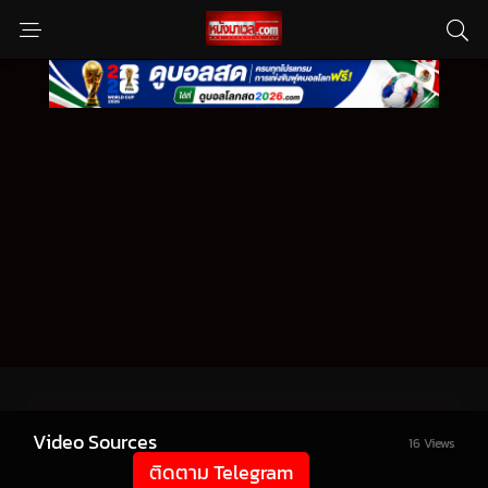
Video Sources
16 Views
ติดตาม Telegram