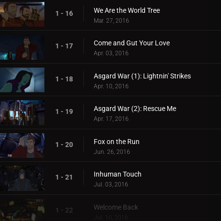
We Are the World Tree
1 - 16
Mar. 27, 2016
Come and Gut Your Love
1 - 17
Apr. 03, 2016
Asgard War (1): Lightnin' Strikes
1 - 18
Apr. 10, 2016
Asgard War (2): Rescue Me
1 - 19
Apr. 17, 2016
Fox on the Run
1 - 20
Jun. 26, 2016
Inhuman Touch
1 - 21
Jul. 03, 2016
Welcome Back
1 - 22
Jul. 10, 2016