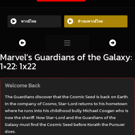
พากย์ไทย
สำรองพากย์ไทย
Marvel’s Guardians of the Galaxy:
1×22: 1x22
Welcome Back
The Guardians discover that the Cosmic Seed is back on Earth.
In the company of Cosmo, Star-Lord returns to his hometown
where he runs into his childhood bully Michael Coogan who is
now the sheriff. Now Star-Lord and the Guardians of the
Galaxy must find the Cosmic Seed before Korath the Pursuer
does.