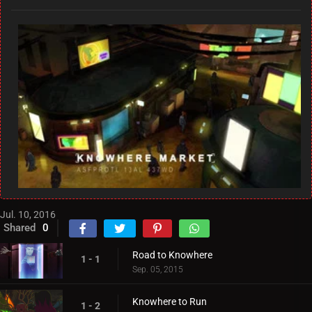
Jul. 10, 2016
Shared
0
Road to Knowhere
1 - 1
Sep. 05, 2015
Knowhere to Run
1 - 2