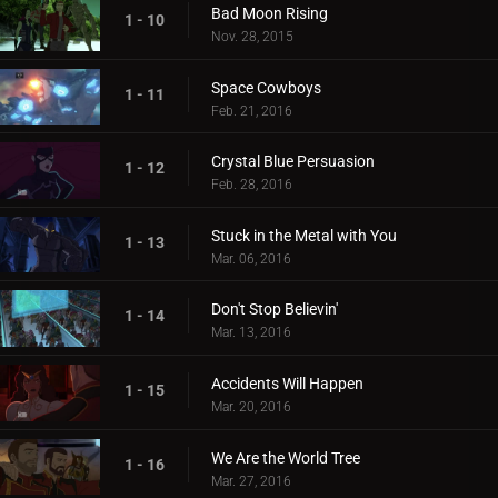
Bad Moon Rising
1 - 10
Nov. 28, 2015
Space Cowboys
1 - 11
Feb. 21, 2016
Crystal Blue Persuasion
1 - 12
Feb. 28, 2016
Stuck in the Metal with You
1 - 13
Mar. 06, 2016
Don't Stop Believin'
1 - 14
Mar. 13, 2016
Accidents Will Happen
1 - 15
Mar. 20, 2016
We Are the World Tree
1 - 16
Mar. 27, 2016