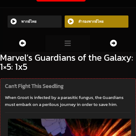
พากย์ไทย
สำรองพากย์ไทย
Marvel’s Guardians of the Galaxy:
1×5: 1x5
Can't Fight This Seedling
When Groot is infected by a parasitic fungus, the Guardians
must embark on a perilous journey in order to save him.