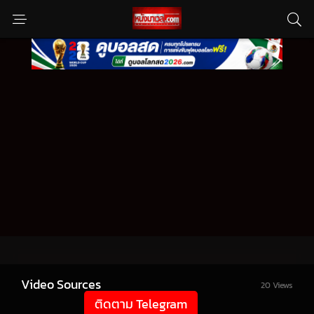
Video Sources
20 Views
ติดตาม Telegram