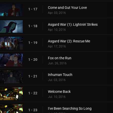
Come and Gut Your Love
1 - 17
Apr. 03, 2016
Asgard War (1): Lightnin' Strikes
1 - 18
Apr. 10, 2016
Asgard War (2): Rescue Me
1 - 19
Apr. 17, 2016
Fox on the Run
1 - 20
Jun. 26, 2016
Inhuman Touch
1 - 21
Jul. 03, 2016
Welcome Back
1 - 22
Jul. 10, 2016
I've Been Searching So Long
1 - 23