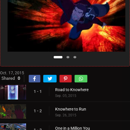
Oct. 17, 2015
Shared
0
Road to Knowhere
1 - 1
Sep. 05, 2015
Knowhere to Run
1 - 2
Sep. 26, 2015
One in a Million You