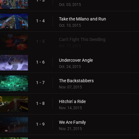
1 - 3
Oct. 03, 2015
Take the Milano and Run
1 - 4
Oct. 10, 2015
Can't Fight This Seedling
1 - 5
Oct. 17, 2015
Undercover Angle
1 - 6
Oct. 24, 2015
The Backstabbers
1 - 7
Nov. 07, 2015
Hitchin' a Ride
1 - 8
Nov. 14, 2015
We Are Family
1 - 9
Nov. 21, 2015