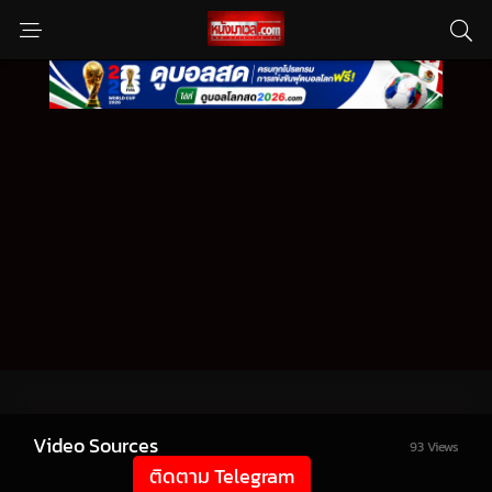
Video Sources
93 Views
ติดตาม Telegram