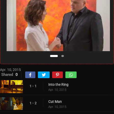
Apr. 10, 2015
Shared
0
Into the Ring
1 - 1
Apr. 10, 2015
Cut Man
1 - 2
Apr. 10, 2015