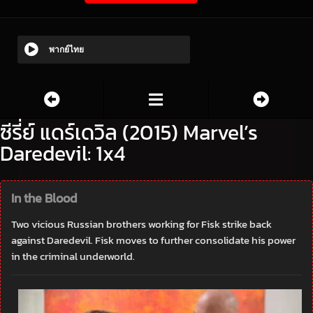
พากย์ไทย
ซีรี่ย์ แดร์เดวิล (2015) Marvel’s
Daredevil: 1x4
In the Blood
Two vicious Russian brothers working for Fisk strike back
against Daredevil. Fisk moves to further consolidate his power
in the criminal underworld.