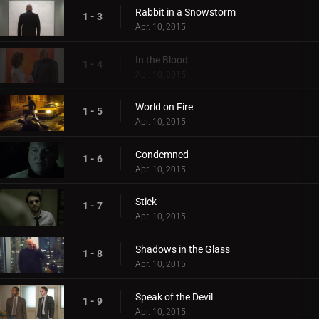
Rabbit in a Snowstorm
1 - 3
Apr. 10, 2015
In the Blood
1 - 4
Apr. 10, 2015
World on Fire
1 - 5
Apr. 10, 2015
Condemned
1 - 6
Apr. 10, 2015
Stick
1 - 7
Apr. 10, 2015
Shadows in the Glass
1 - 8
Apr. 10, 2015
Speak of the Devil
1 - 9
Apr. 10, 2015