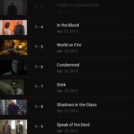
Rabbit in a Snowstorm
1 - 3
Apr. 10, 2015
In the Blood
1 - 4
Apr. 10, 2015
World on Fire
1 - 5
Apr. 10, 2015
Condemned
1 - 6
Apr. 10, 2015
Stick
1 - 7
Apr. 10, 2015
Shadows in the Glass
1 - 8
Apr. 10, 2015
Speak of the Devil
1 - 9
Apr. 10, 2015