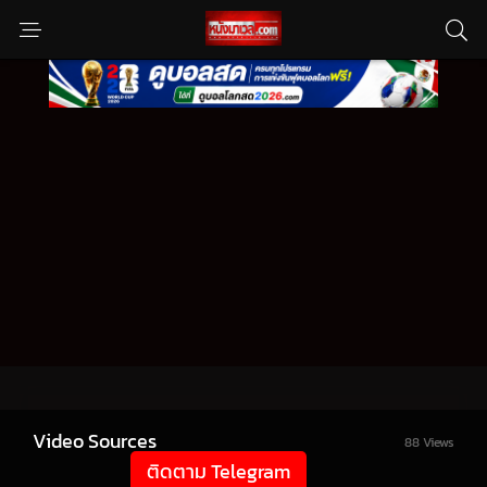
Video Sources
88 Views
ติดตาม Telegram