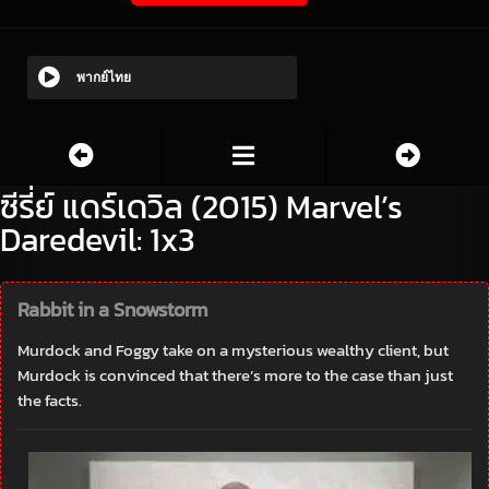
พากย์ไทย
ซีรี่ย์ แดร์เดวิล (2015) Marvel’s
Daredevil: 1x3
Rabbit in a Snowstorm
Murdock and Foggy take on a mysterious wealthy client, but
Murdock is convinced that there’s more to the case than just
the facts.