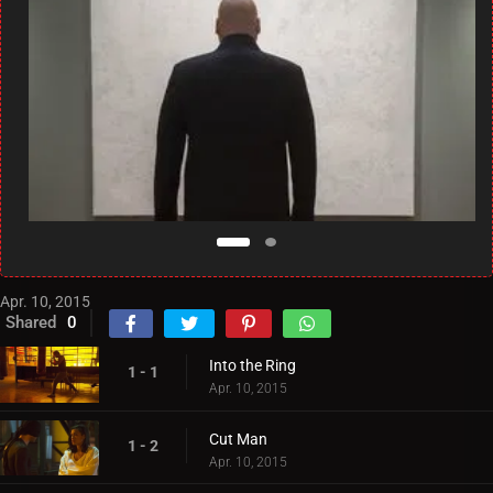
Apr. 10, 2015
Shared
0
Into the Ring
1 - 1
Apr. 10, 2015
Cut Man
1 - 2
Apr. 10, 2015