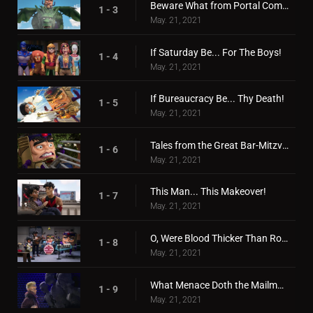
Beware What from Portal Comes!
1 - 3
May. 21, 2021
If Saturday Be... For The Boys!
1 - 4
May. 21, 2021
If Bureaucracy Be... Thy Death!
1 - 5
May. 21, 2021
Tales from the Great Bar-Mitzvah War!
1 - 6
May. 21, 2021
This Man... This Makeover!
1 - 7
May. 21, 2021
O, Were Blood Thicker Than Robot Juice!
1 - 8
May. 21, 2021
What Menace Doth the Mailman Deliver!
1 - 9
May. 21, 2021