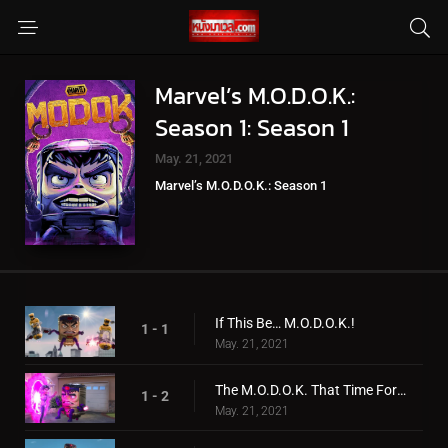
Marvel’s M.O.D.O.K.:
Season 1: Season 1
May. 21, 2021
Marvel’s M.O.D.O.K.: Season 1
If This Be… M.O.D.O.K.!
1 - 1
May. 21, 2021
The M.O.D.O.K. That Time Forgot!
1 - 2
May. 21, 2021