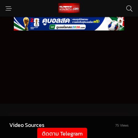
Video Sources
75 Views
ติดตาม Telegram