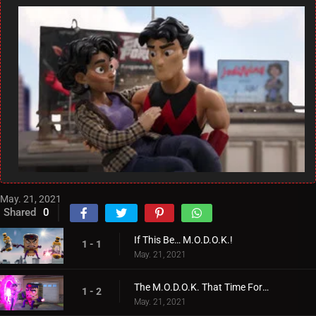
May. 21, 2021
Shared
0
If This Be… M.O.D.O.K.!
1 - 1
May. 21, 2021
The M.O.D.O.K. That Time Forgot!
1 - 2
May. 21, 2021