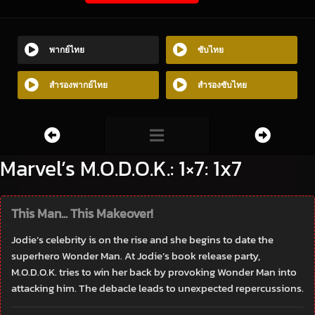
พากย์ไทย
ซับไทย
สำรองพากย์ไทย
สำรองซับไทย
Marvel’s M.O.D.O.K.: 1×7: 1x7
This Man... This Makeover!
Jodie’s celebrity is on the rise and she begins to date the
superhero Wonder Man. At Jodie’s book release party,
M.O.D.O.K. tries to win her back by provoking Wonder Man into
attacking him. The debacle leads to unexpected repercussions.