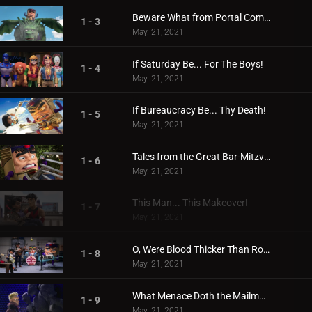
Beware What from Portal Comes!
1 - 3
May. 21, 2021
If Saturday Be... For The Boys!
1 - 4
May. 21, 2021
If Bureaucracy Be... Thy Death!
1 - 5
May. 21, 2021
Tales from the Great Bar-Mitzvah War!
1 - 6
May. 21, 2021
This Man... This Makeover!
1 - 7
May. 21, 2021
O, Were Blood Thicker Than Robot Juice!
1 - 8
May. 21, 2021
What Menace Doth the Mailman Deliver!
1 - 9
May. 21, 2021