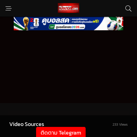
Video Sources
233 Views
ติดตาม Telegram