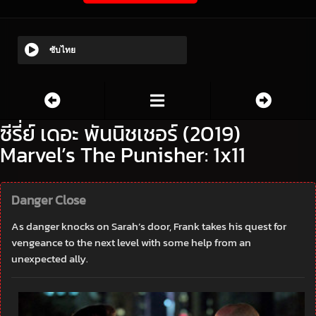
ซับไทย
ซีรี่ย์ เดอะ พันนิชเชอร์ (2019)
Marvel’s The Punisher: 1x11
Danger Close
As danger knocks on Sarah’s door, Frank takes his quest for
vengeance to the next level with some help from an
unexpected ally.