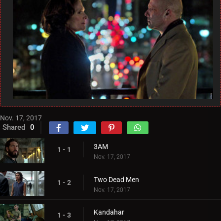
Nov. 17, 2017
Shared
0
3AM
1 - 1
Nov. 17, 2017
Two Dead Men
1 - 2
Nov. 17, 2017
Kandahar
1 - 3