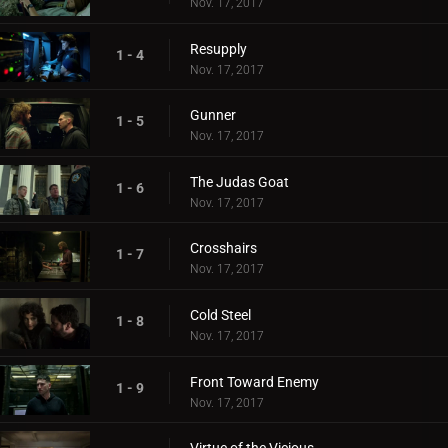
Nov. 17, 2017
Resupply
1 - 4
Nov. 17, 2017
Gunner
1 - 5
Nov. 17, 2017
The Judas Goat
1 - 6
Nov. 17, 2017
Crosshairs
1 - 7
Nov. 17, 2017
Cold Steel
1 - 8
Nov. 17, 2017
Front Toward Enemy
1 - 9
Nov. 17, 2017