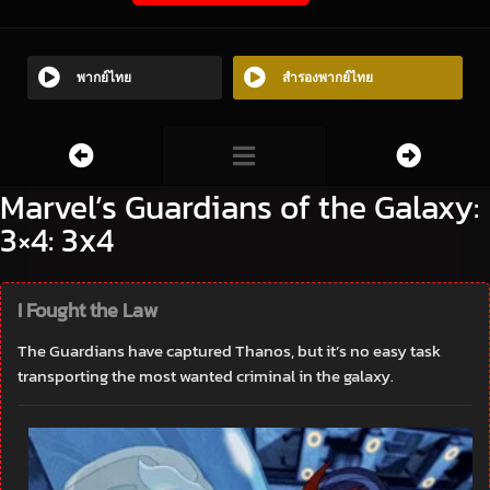
พากย์ไทย
สำรองพากย์ไทย
Marvel’s Guardians of the Galaxy:
3×4: 3x4
I Fought the Law
The Guardians have captured Thanos, but it’s no easy task
transporting the most wanted criminal in the galaxy.