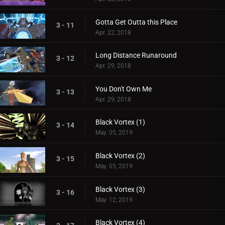
Gotta Get Outta this Place
3 - 11
Apr. 22, 2018
Long Distance Runaround
3 - 12
Apr. 29, 2018
You Don't Own Me
3 - 13
Apr. 29, 2018
Black Vortex (1)
3 - 14
May. 05, 2019
Black Vortex (2)
3 - 15
May. 05, 2019
Black Vortex (3)
3 - 16
May. 12, 2019
Black Vortex (4)