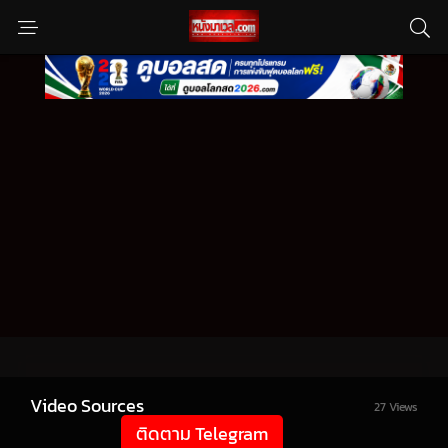
Video Sources
27 Views
ติดตาม Telegram