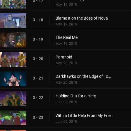
3 - 17
May. 12, 2019
Blame It on the Boss of Nova
3 - 18
May. 19, 2019
The Real Me
3 - 19
May. 19, 2019
Paranoid
3 - 20
May. 26, 2019
Darkhawks on the Edge of Town
3 - 21
May. 26, 2019
Holding Out for a Hero
3 - 22
Jun. 02, 2019
With a Little Help From My Friends
3 - 23
Jun. 02, 2019