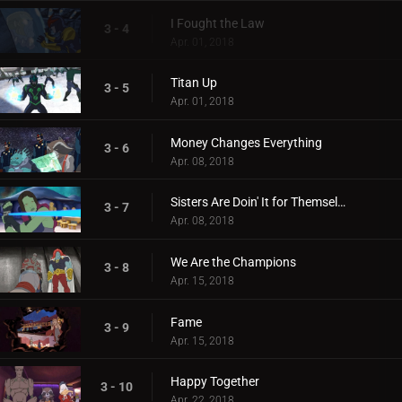
I Fought the Law
3 - 4
Apr. 01, 2018
Titan Up
3 - 5
Apr. 01, 2018
Money Changes Everything
3 - 6
Apr. 08, 2018
Sisters Are Doin' It for Themselves
3 - 7
Apr. 08, 2018
We Are the Champions
3 - 8
Apr. 15, 2018
Fame
3 - 9
Apr. 15, 2018
Happy Together
3 - 10
Apr. 22, 2018