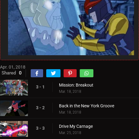
Apr. 01, 2018
Shared
0
Mission: Breakout
3 - 1
Mar. 18, 2018
Back in the New York Groove
3 - 2
Mar. 18, 2018
Drive My Carnage
3 - 3
Mar. 25, 2018