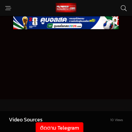
Video Sources
10 Views
ติดตาม Telegram