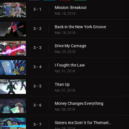
Mission: Breakout
3 - 1
Mar. 18, 2018
Back in the New York Groove
3 - 2
Mar. 18, 2018
Drive My Carnage
3 - 3
Mar. 25, 2018
I Fought the Law
3 - 4
Apr. 01, 2018
Titan Up
3 - 5
Apr. 01, 2018
Money Changes Everything
3 - 6
Apr. 08, 2018
Sisters Are Doin' It for Themselves
3 - 7
Apr. 08, 2018