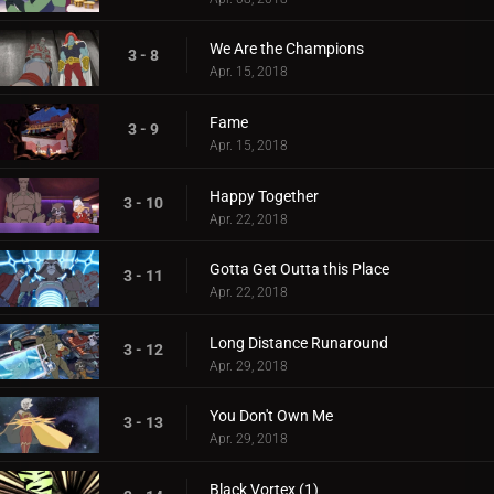
We Are the Champions
3 - 8
Apr. 15, 2018
Fame
3 - 9
Apr. 15, 2018
Happy Together
3 - 10
Apr. 22, 2018
Gotta Get Outta this Place
3 - 11
Apr. 22, 2018
Long Distance Runaround
3 - 12
Apr. 29, 2018
You Don't Own Me
3 - 13
Apr. 29, 2018
Black Vortex (1)