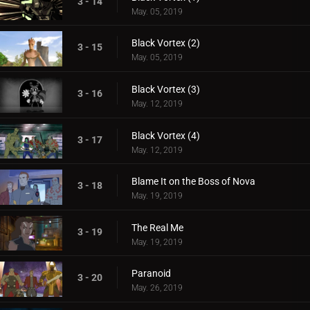
3 - 14
May. 05, 2019
Black Vortex (2)
3 - 15
May. 05, 2019
Black Vortex (3)
3 - 16
May. 12, 2019
Black Vortex (4)
3 - 17
May. 12, 2019
Blame It on the Boss of Nova
3 - 18
May. 19, 2019
The Real Me
3 - 19
May. 19, 2019
Paranoid
3 - 20
May. 26, 2019