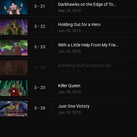
Darkhawks on the Edge of Town
3 - 21
May. 26, 2019
Holding Out for a Hero
3 - 22
Jun. 02, 2019
With a Little Help From My Friends
3 - 23
Jun. 02, 2019
Breaking Stuff is Hard to Do
3 - 24
Jun. 09, 2019
Killer Queen
3 - 25
Jun. 09, 2019
Just One Victory
3 - 26
Jun. 09, 2019