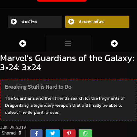
พากย์ไทย
สำรองพากย์ไทย
Marvel’s Guardians of the Galaxy:
3×24: 3x24
Breaking Stuff is Hard to Do
The Guardians and their friends search for the fragments of
Dragonfang, a legendary weapon that will finally be able to
defeat The Serpent forever.
Jun. 09, 2019
Shared
0