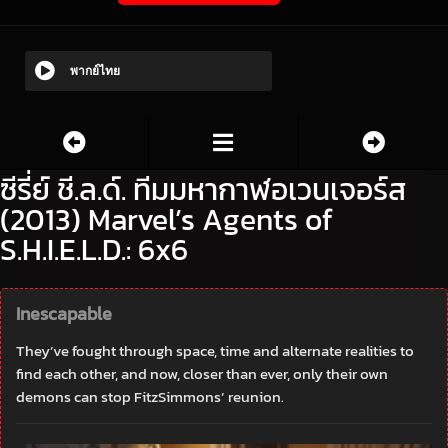
พากย์ไทย
ซีรี่ย์ ชี.ล.ด์. ทีมมหากาฬอเวนเจอร์ส
(2013) Marvel’s Agents of
S.H.I.E.L.D.: 6x6
Inescapable
They’ve fought through space, time and alternate realities to
find each other, and now, closer than ever, only their own
demons can stop FitzSimmons’ reunion.