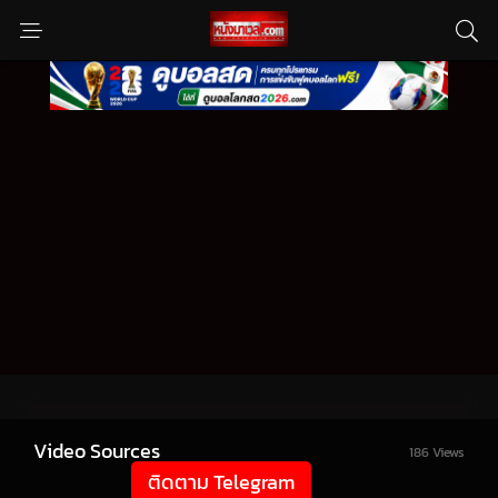
Video Sources
186 Views
ติดตาม Telegram