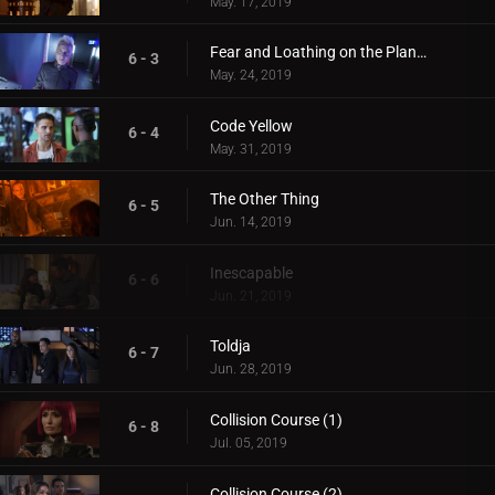
May. 17, 2019
Fear and Loathing on the Planet of Kitson
6 - 3
May. 24, 2019
Code Yellow
6 - 4
May. 31, 2019
The Other Thing
6 - 5
Jun. 14, 2019
Inescapable
6 - 6
Jun. 21, 2019
Toldja
6 - 7
Jun. 28, 2019
Collision Course (1)
6 - 8
Jul. 05, 2019
Collision Course (2)