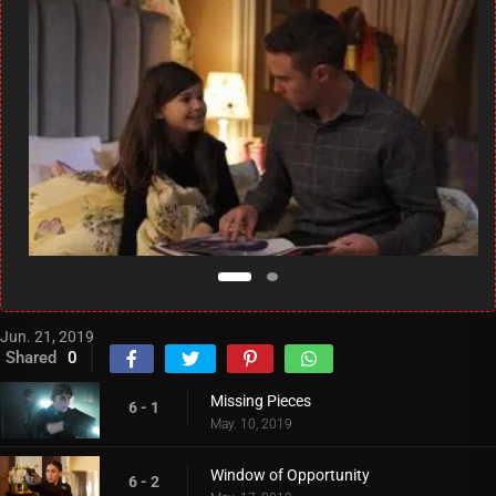
Jun. 21, 2019
Shared
0
Missing Pieces
6 - 1
May. 10, 2019
Window of Opportunity
6 - 2