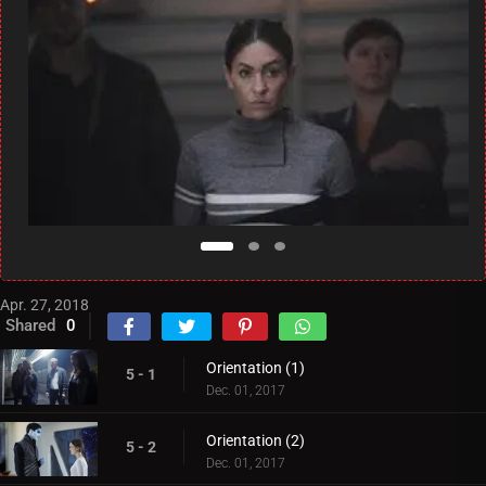
Apr. 27, 2018
Shared
0
Orientation (1)
5 - 1
Dec. 01, 2017
Orientation (2)
5 - 2
Dec. 01, 2017