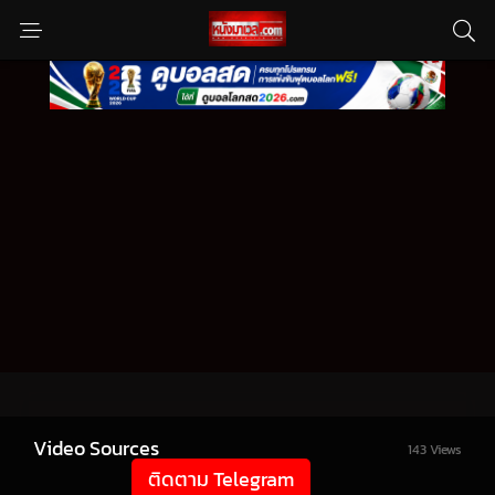
Video Sources
143 Views
ติดตาม Telegram