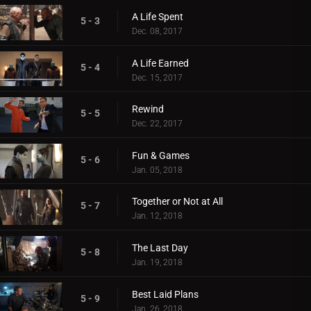
A Life Spent
5 - 3
Dec. 08, 2017
A Life Earned
5 - 4
Dec. 15, 2017
Rewind
5 - 5
Dec. 22, 2017
Fun & Games
5 - 6
Jan. 05, 2018
Together or Not at All
5 - 7
Jan. 12, 2018
The Last Day
5 - 8
Jan. 19, 2018
Best Laid Plans
5 - 9
Jan. 26, 2018