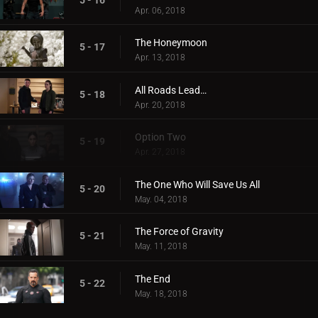
Apr. 06, 2018
The Honeymoon
5 - 17
Apr. 13, 2018
All Roads Lead…
5 - 18
Apr. 20, 2018
Option Two
5 - 19
Apr. 27, 2018
The One Who Will Save Us All
5 - 20
May. 04, 2018
The Force of Gravity
5 - 21
May. 11, 2018
The End
5 - 22
May. 18, 2018