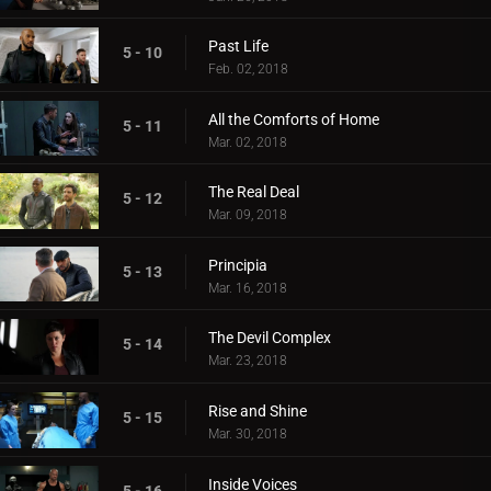
Past Life
5 - 10
Feb. 02, 2018
All the Comforts of Home
5 - 11
Mar. 02, 2018
The Real Deal
5 - 12
Mar. 09, 2018
Principia
5 - 13
Mar. 16, 2018
The Devil Complex
5 - 14
Mar. 23, 2018
Rise and Shine
5 - 15
Mar. 30, 2018
Inside Voices
5 - 16