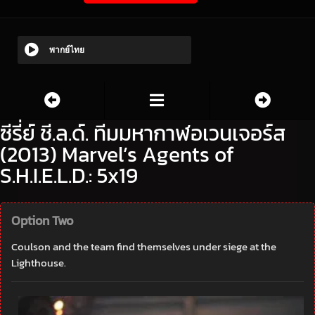
พากย์ไทย
ซีรี่ย์ ชี.ล.ด์. ทีมมหากาฬอเวนเจอร์ส
(2013) Marvel’s Agents of
S.H.I.E.L.D.: 5x19
Option Two
Coulson and the team find themselves under siege at the
Lighthouse.