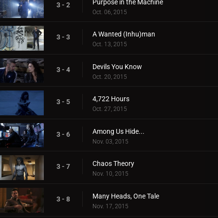
Purpose in the Machine
3 - 2
Oct. 06, 2015
A Wanted (Inhu)man
3 - 3
Oct. 13, 2015
Devils You Know
3 - 4
Oct. 20, 2015
4,722 Hours
3 - 5
Oct. 27, 2015
Among Us Hide...
3 - 6
Nov. 03, 2015
Chaos Theory
3 - 7
Nov. 10, 2015
Many Heads, One Tale
3 - 8
Nov. 17, 2015