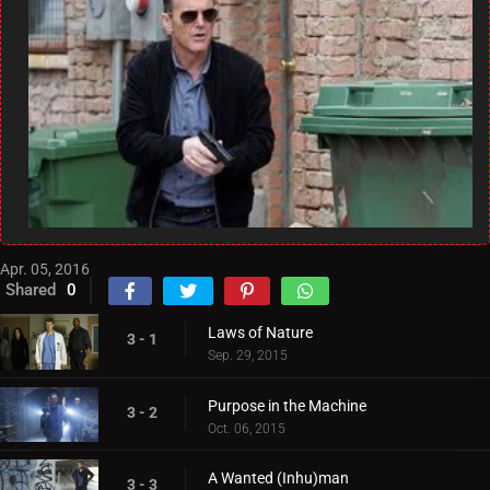
Apr. 05, 2016
Shared
0
Laws of Nature
3 - 1
Sep. 29, 2015
Purpose in the Machine
3 - 2
Oct. 06, 2015
A Wanted (Inhu)man
3 - 3