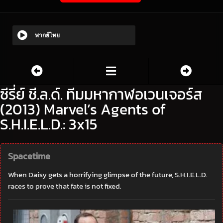
พากย์ไทย
ซีรี่ย์ ชี.ล.ด์. ทีมมหากาฬอเวนเจอร์ส
(2013) Marvel’s Agents of
S.H.I.E.L.D.: 3x15
Spacetime
When Daisy gets a horrifying glimpse of the future, S.H.I.E.L.D.
races to prove that fate is not fixed.