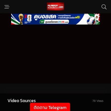
Video Sources
78 Views
ติดตาม Telegram