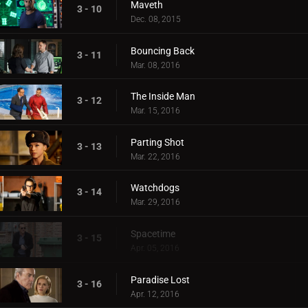
Maveth
3 - 10
Dec. 08, 2015
Bouncing Back
3 - 11
Mar. 08, 2016
The Inside Man
3 - 12
Mar. 15, 2016
Parting Shot
3 - 13
Mar. 22, 2016
Watchdogs
3 - 14
Mar. 29, 2016
Spacetime
3 - 15
Apr. 05, 2016
Paradise Lost
3 - 16
Apr. 12, 2016