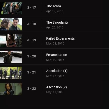
The Team
3 - 17
Apr. 19, 2016
The Singularity
3 - 18
Apr. 26, 2016
Failed Experiments
3 - 19
May. 03, 2016
Emancipation
3 - 20
May. 10, 2016
Absolution (1)
3 - 21
May. 17, 2016
Ascension (2)
3 - 22
May. 17, 2016