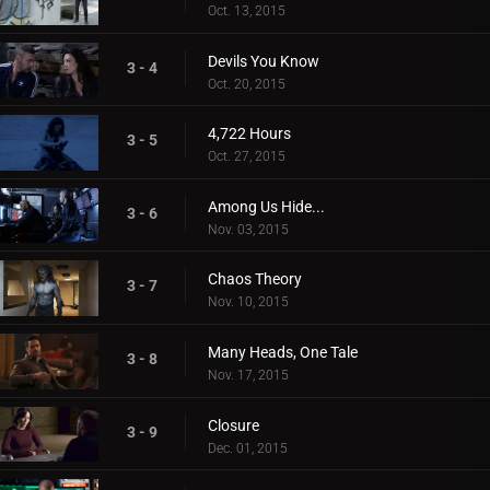
Oct. 13, 2015
Devils You Know
3 - 4
Oct. 20, 2015
4,722 Hours
3 - 5
Oct. 27, 2015
Among Us Hide...
3 - 6
Nov. 03, 2015
Chaos Theory
3 - 7
Nov. 10, 2015
Many Heads, One Tale
3 - 8
Nov. 17, 2015
Closure
3 - 9
Dec. 01, 2015