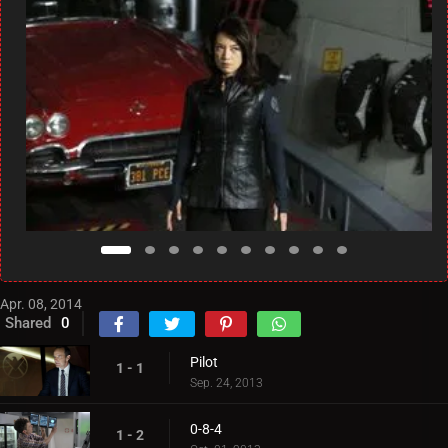
Apr. 08, 2014
Shared
0
Pilot
1 - 1
Sep. 24, 2013
0-8-4
1 - 2