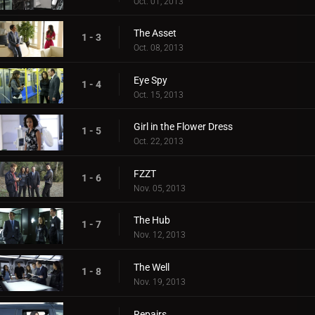
Oct. 01, 2013
The Asset
1 - 3
Oct. 08, 2013
Eye Spy
1 - 4
Oct. 15, 2013
Girl in the Flower Dress
1 - 5
Oct. 22, 2013
FZZT
1 - 6
Nov. 05, 2013
The Hub
1 - 7
Nov. 12, 2013
The Well
1 - 8
Nov. 19, 2013
Repairs