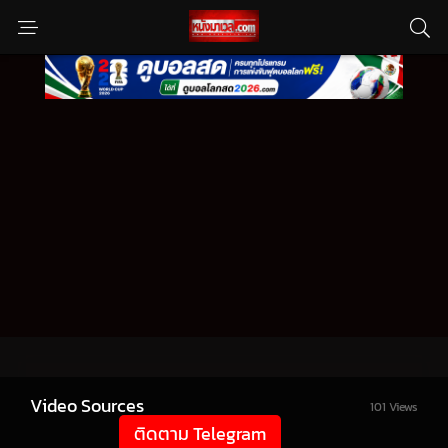
Video Sources
101 Views
ติดตาม Telegram