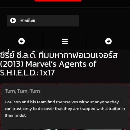
พากย์ไทย
ซีรี่ย์ ชี.ล.ด์. ทีมมหากาฬอเวนเจอร์ส
(2013) Marvel’s Agents of
S.H.I.E.L.D.: 1x17
Turn, Turn, Turn
Coulson and his team find themselves without anyone they
can trust, only to discover that they are trapped with a traitor in
their midst.