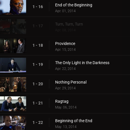
End of the Beginning
1 - 16
Apr. 01, 2014
Turn, Turn, Turn
1 - 17
Apr. 08, 2014
Providence
1 - 18
Apr. 15, 2014
The Only Light in the Darkness
1 - 19
Apr. 22, 2014
Nothing Personal
1 - 20
Apr. 29, 2014
Ragtag
1 - 21
May. 06, 2014
Beginning of the End
1 - 22
May. 13, 2014