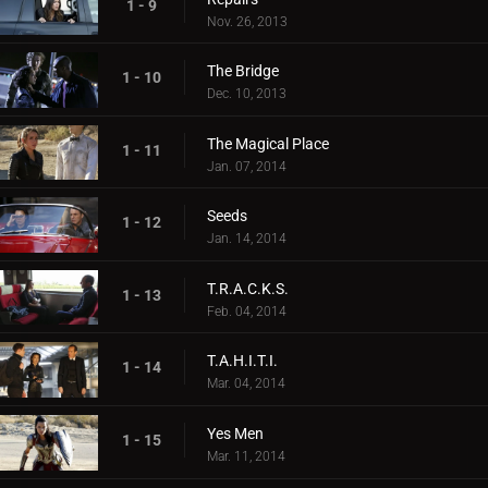
1 - 9
Nov. 26, 2013
The Bridge
1 - 10
Dec. 10, 2013
The Magical Place
1 - 11
Jan. 07, 2014
Seeds
1 - 12
Jan. 14, 2014
T.R.A.C.K.S.
1 - 13
Feb. 04, 2014
T.A.H.I.T.I.
1 - 14
Mar. 04, 2014
Yes Men
1 - 15
Mar. 11, 2014