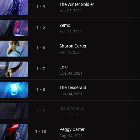
The Winter Soldier
1 - 4
Mar. 05, 2021
Zemo
1 - 5
Mar. 12, 2021
Sharon Carter
1 - 6
Mar. 12, 2021
Loki
1 - 7
Jun. 04, 2021
The Tesseract
1 - 8
Jun. 04, 2021
Black Widow
1 - 9
Jul. 07, 2021
Peggy Carter
1 - 10
Aug. 04, 2021