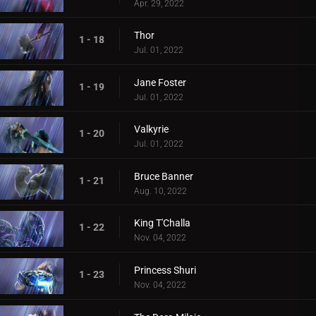
Apr. 29, 2022
Thor
1 - 18
Jul. 01, 2022
Jane Foster
1 - 19
Jul. 01, 2022
Valkyrie
1 - 20
Jul. 01, 2022
Bruce Banner
1 - 21
Aug. 10, 2022
King T'Challa
1 - 22
Nov. 04, 2022
Princess Shuri
1 - 23
Nov. 04, 2022