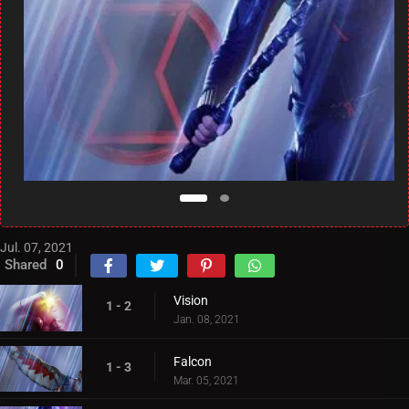
Jul. 07, 2021
Shared
0
Vision
1 - 2
Jan. 08, 2021
Falcon
1 - 3
Mar. 05, 2021