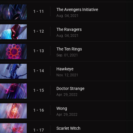
The Avengers Initiative
1 - 11
Aug. 04, 2021
The Ravagers
1 - 12
Aug. 04, 2021
The Ten Rings
1 - 13
Sep. 01, 2021
Hawkeye
1 - 14
Nov. 12, 2021
Doctor Strange
1 - 15
Apr. 29, 2022
Wong
1 - 16
Apr. 29, 2022
Scarlet Witch
1 - 17