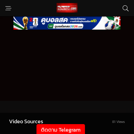
Video Sources
81 Views
ติดตาม Telegram