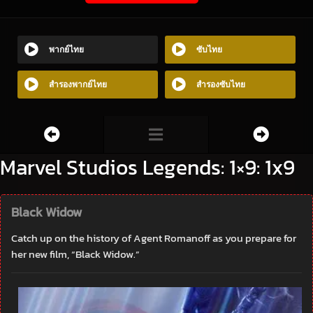
พากย์ไทย
ซับไทย
สำรองพากย์ไทย
สำรองซับไทย
Marvel Studios Legends: 1×9: 1x9
Black Widow
Catch up on the history of Agent Romanoff as you prepare for
her new film, “Black Widow.”