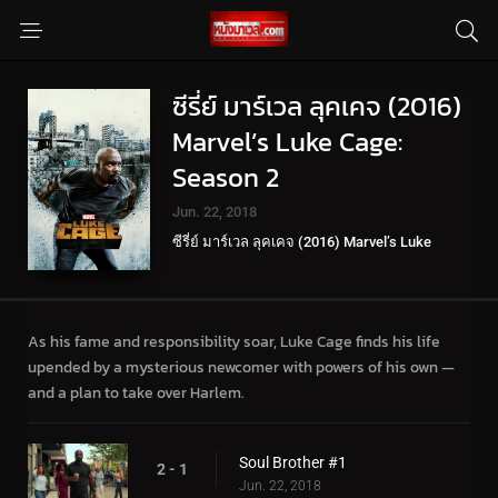
ซีรี่ย์ มาร์เวล ลุคเคจ (2016)
Marvel’s Luke Cage:
Season 2
Jun. 22, 2018
ซีรี่ย์ มาร์เวล ลุคเคจ (2016) Marvel’s Luke
Cage
As his fame and responsibility soar, Luke Cage finds his life
upended by a mysterious newcomer with powers of his own —
and a plan to take over Harlem.
Soul Brother #1
2 - 1
Jun. 22, 2018