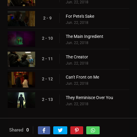
Jun. 22, 2018
For Pete's Sake
2 - 9
Jun. 22, 2018
The Main Ingredient
2 - 10
Jun. 22, 2018
The Creator
2 - 11
Jun. 22, 2018
Can't Front on Me
2 - 12
Jun. 22, 2018
They Reminisce Over You
2 - 13
Jun. 22, 2018
Shared
0