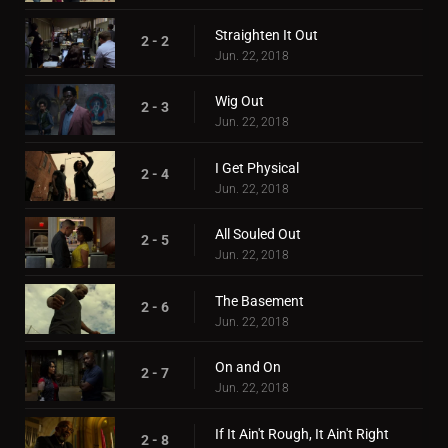
Straighten It Out
2 - 2
Jun. 22, 2018
Wig Out
2 - 3
Jun. 22, 2018
I Get Physical
2 - 4
Jun. 22, 2018
All Souled Out
2 - 5
Jun. 22, 2018
The Basement
2 - 6
Jun. 22, 2018
On and On
2 - 7
Jun. 22, 2018
If It Ain't Rough, It Ain't Right
2 - 8