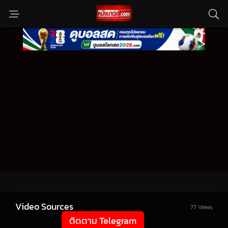
Video Sources
77 Views
ติดตาม Telegram