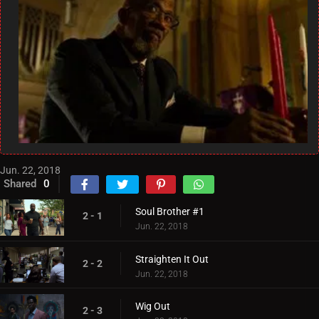
Jun. 22, 2018
Shared
0
Soul Brother #1
2 - 1
Jun. 22, 2018
Straighten It Out
2 - 2
Jun. 22, 2018
Wig Out
2 - 3