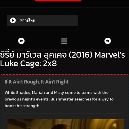
พากย์ไทย
ซีรี่ย์ มาร์เวล ลุคเคจ (2016) Marvel’s
Luke Cage: 2x8
If It Ain't Rough, It Ain't Right
While Shades, Mariah and Misty come to terms with the
previous night’s events, Bushmaster searches for a way to
boost his strength.