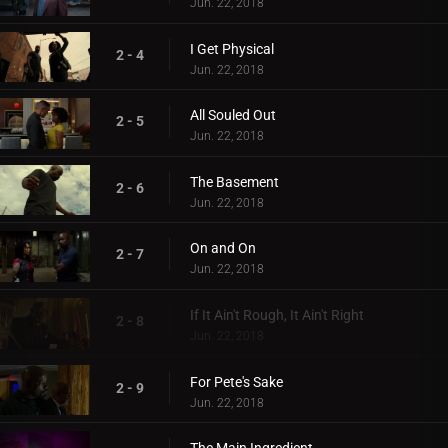
Jun. 22, 2018
I Get Physical
2 - 4
Jun. 22, 2018
All Souled Out
2 - 5
Jun. 22, 2018
The Basement
2 - 6
Jun. 22, 2018
On and On
2 - 7
Jun. 22, 2018
If It Ain't Rough, It Ain't Right
2 - 8
Jun. 22, 2018
For Pete's Sake
2 - 9
Jun. 22, 2018