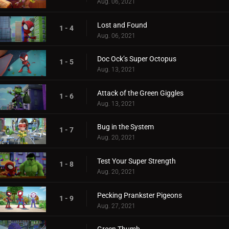
Aug. 06, 2021
Lost and Found
1 - 4
Aug. 06, 2021
Doc Ock’s Super Octopus
1 - 5
Aug. 13, 2021
Attack of the Green Giggles
1 - 6
Aug. 13, 2021
Bug in the System
1 - 7
Aug. 20, 2021
Test Your Super Strength
1 - 8
Aug. 20, 2021
Pecking Prankster Pigeons
1 - 9
Aug. 27, 2021