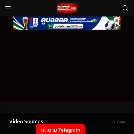
Video Sources
47 Views
ติดตาม Telegram