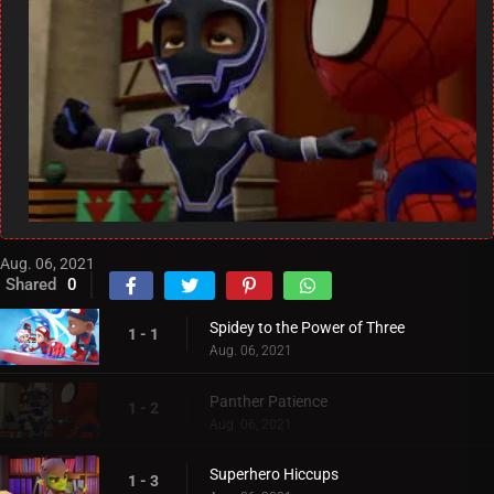
Aug. 06, 2021
Shared
0
Spidey to the Power of Three
1 - 1
Aug. 06, 2021
Panther Patience
1 - 2
Aug. 06, 2021
Superhero Hiccups
1 - 3