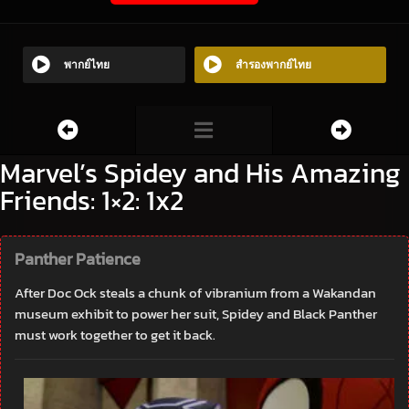
พากย์ไทย
สำรองพากย์ไทย
Marvel’s Spidey and His Amazing
Friends: 1×2: 1x2
Panther Patience
After Doc Ock steals a chunk of vibranium from a Wakandan
museum exhibit to power her suit, Spidey and Black Panther
must work together to get it back.