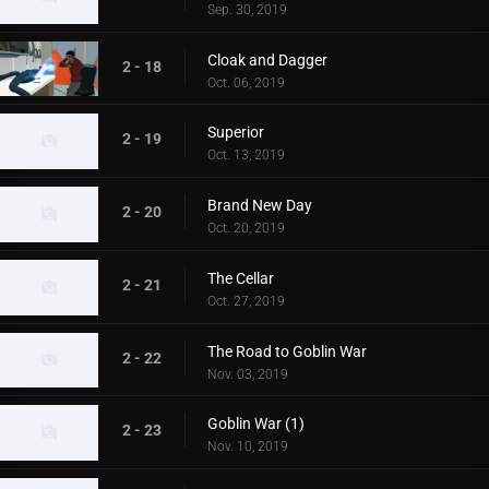
Sep. 30, 2019
Cloak and Dagger
2 - 18
Oct. 06, 2019
Superior
2 - 19
Oct. 13, 2019
Brand New Day
2 - 20
Oct. 20, 2019
The Cellar
2 - 21
Oct. 27, 2019
The Road to Goblin War
2 - 22
Nov. 03, 2019
Goblin War (1)
2 - 23
Nov. 10, 2019