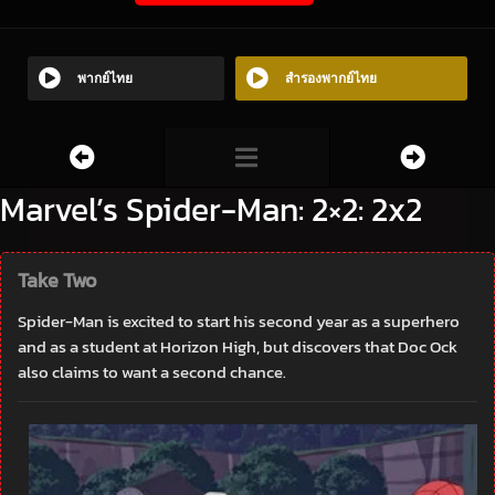
พากย์ไทย
สำรองพากย์ไทย
Marvel’s Spider-Man: 2×2: 2x2
Take Two
Spider-Man is excited to start his second year as a superhero
and as a student at Horizon High, but discovers that Doc Ock
also claims to want a second chance.