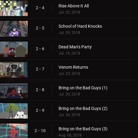
Rise Above It All
2 - 4
Jul. 02, 2018
School of Hard Knocks
2 - 5
Jul. 09, 2018
Dead Man’s Party
2 - 6
Jul. 16, 2018
Venom Returns
2 - 7
Jul. 23, 2018
Bring on the Bad Guys (1)
2 - 8
Jul. 30, 2018
Bring on the Bad Guys (2)
2 - 9
Jul. 30, 2018
Bring on the Bad Guys (3)
2 - 10
Aug. 06, 2018