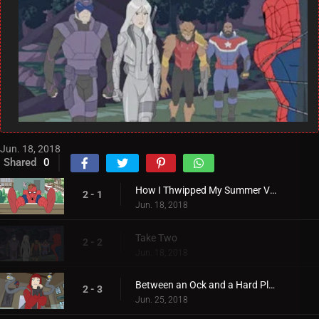
Jun. 18, 2018
Shared
0
How I Thwipped My Summer Vacation
2 - 1
Jun. 18, 2018
Take Two
2 - 2
Jun. 18, 2018
Between an Ock and a Hard Place
2 - 3
Jun. 25, 2018