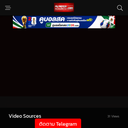
Video Sources
31 Views
ติดตาม Telegram