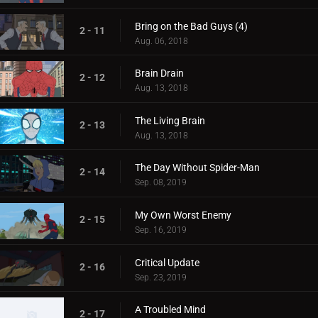
Bring on the Bad Guys (4)
2 - 11
Aug. 06, 2018
Brain Drain
2 - 12
Aug. 13, 2018
The Living Brain
2 - 13
Aug. 13, 2018
The Day Without Spider-Man
2 - 14
Sep. 08, 2019
My Own Worst Enemy
2 - 15
Sep. 16, 2019
Critical Update
2 - 16
Sep. 23, 2019
A Troubled Mind
2 - 17