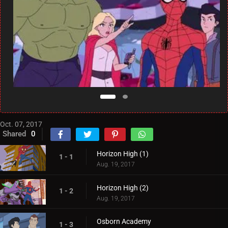
Oct. 07, 2017
Shared
0
Horizon High (1)
1 - 1
Aug. 19, 2017
Horizon High (2)
1 - 2
Aug. 19, 2017
Osborn Academy
1 - 3