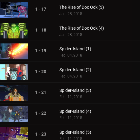
The Rise of Doc Ock (3)
1 - 17
Jan. 28, 2018
The Rise of Doc Ock (4)
1 - 18
Jan. 28, 2018
Spider-Island (1)
1 - 19
Feb. 04, 2018
Spider-Island (2)
1 - 20
Feb. 04, 2018
Spider-Island (3)
1 - 21
Feb. 11, 2018
Spider-Island (4)
1 - 22
Feb. 11, 2018
Spider-Island (5)
1 - 23
Feb. 11, 2018