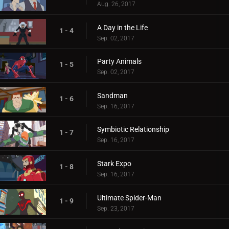
Aug. 26, 2017
A Day in the Life
1 - 4
Sep. 02, 2017
Party Animals
1 - 5
Sep. 02, 2017
Sandman
1 - 6
Sep. 16, 2017
Symbiotic Relationship
1 - 7
Sep. 16, 2017
Stark Expo
1 - 8
Sep. 16, 2017
Ultimate Spider-Man
1 - 9
Sep. 23, 2017