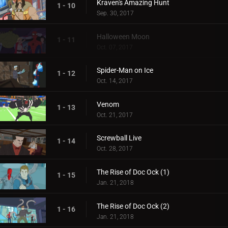
Kraven's Amazing Hunt
1 - 10
Sep. 30, 2017
Halloween Moon
1 - 11
Oct. 07, 2017
Spider-Man on Ice
1 - 12
Oct. 14, 2017
Venom
1 - 13
Oct. 21, 2017
Screwball Live
1 - 14
Oct. 28, 2017
The Rise of Doc Ock (1)
1 - 15
Jan. 21, 2018
The Rise of Doc Ock (2)
1 - 16
Jan. 21, 2018