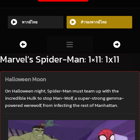
พากย์ไทย
สำรองพากย์ไทย
Marvel’s Spider-Man: 1×11: 1x11
Halloween Moon
On Halloween night, Spider-Man must team up with the
incredible Hulk to stop Man-Wolf, a super-strong gamma-
powered werewolf, from infecting the rest of Manhattan.