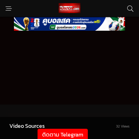
Video Sources
32 Views
ติดตาม Telegram