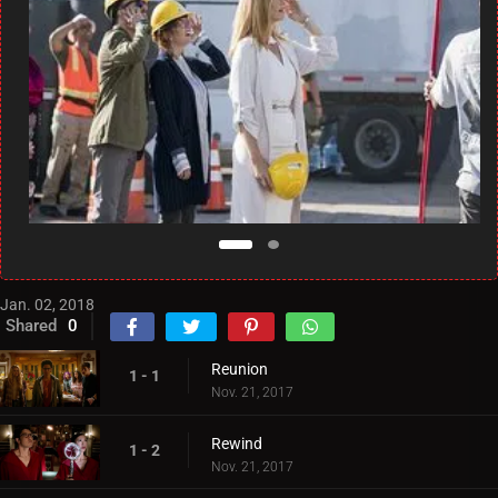
Jan. 02, 2018
Shared
0
Reunion
1 - 1
Nov. 21, 2017
Rewind
1 - 2
Nov. 21, 2017