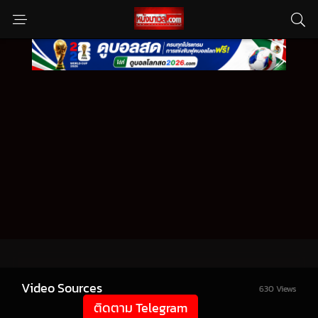
Video Sources
630 Views
ติดตาม Telegram