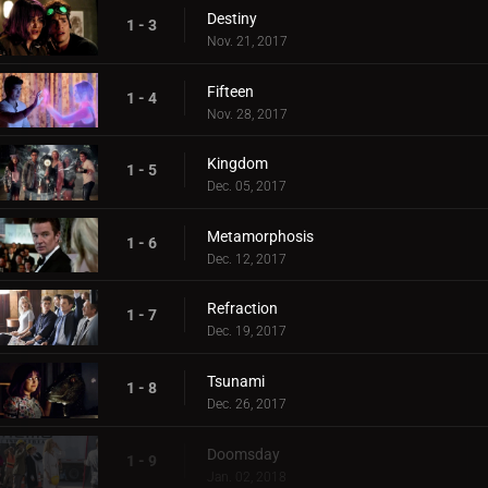
Destiny
1 - 3
Nov. 21, 2017
Fifteen
1 - 4
Nov. 28, 2017
Kingdom
1 - 5
Dec. 05, 2017
Metamorphosis
1 - 6
Dec. 12, 2017
Refraction
1 - 7
Dec. 19, 2017
Tsunami
1 - 8
Dec. 26, 2017
Doomsday
1 - 9
Jan. 02, 2018