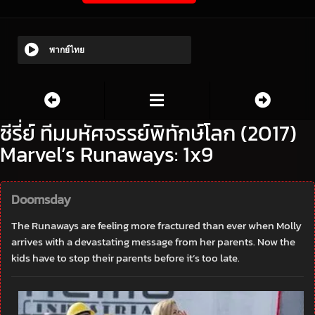
พากย์ไทย
ซีรี่ย์ ทีมมหัศจรรย์พิทักษ์โลก (2017)
Marvel’s Runaways: 1x9
Doomsday
The Runaways are feeling more fractured than ever when Molly
arrives with a devastating message from her parents. Now the
kids have to stop their parents before it’s too late.