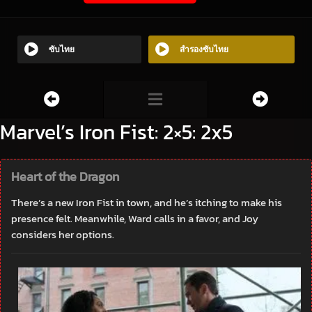
ซับไทย
สำรองซับไทย
Marvel’s Iron Fist: 2×5: 2x5
Heart of the Dragon
There’s a new Iron Fist in town, and he’s itching to make his
presence felt. Meanwhile, Ward calls in a favor, and Joy
considers her options.