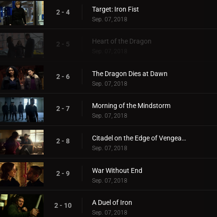
Target: Iron Fist
2 - 4
Sep. 07, 2018
Heart of the Dragon
2 - 5
Sep. 07, 2018
The Dragon Dies at Dawn
2 - 6
Sep. 07, 2018
Morning of the Mindstorm
2 - 7
Sep. 07, 2018
Citadel on the Edge of Vengeance
2 - 8
Sep. 07, 2018
War Without End
2 - 9
Sep. 07, 2018
A Duel of Iron
2 - 10
Sep. 07, 2018