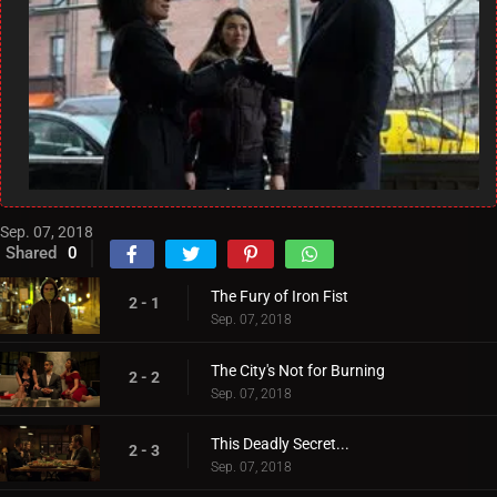
Sep. 07, 2018
Shared
0
The Fury of Iron Fist
2 - 1
Sep. 07, 2018
The City's Not for Burning
2 - 2
Sep. 07, 2018
This Deadly Secret...
2 - 3
Sep. 07, 2018