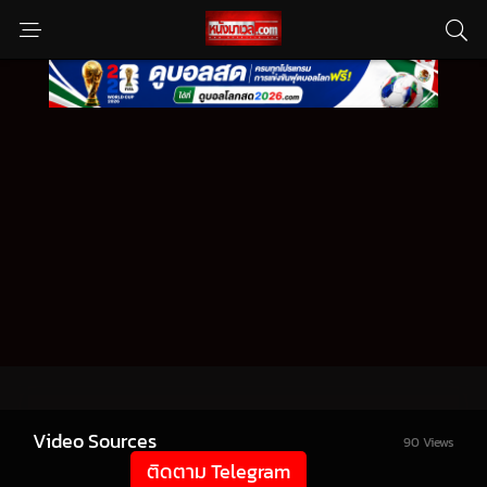
Video Sources
90 Views
ติดตาม Telegram