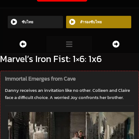
ซับไทย
สำรองซับไทย
Marvel’s Iron Fist: 1×6: 1x6
Immortal Emerges from Cave
Danny receives an invitation like no other. Colleen and Claire
face a difficult choice. A worried Joy confronts her brother.