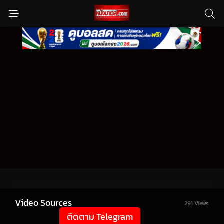
Video Sources
291 Views
ติดตาม Telegram