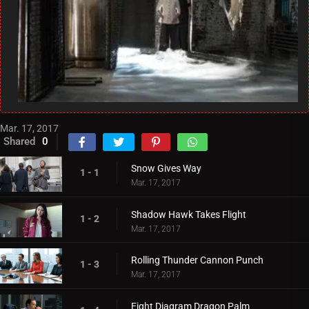
Mar. 17, 2017
Shared
0
Snow Gives Way
1 - 1
Mar. 17, 2017
Shadow Hawk Takes Flight
1 - 2
Mar. 17, 2017
Rolling Thunder Cannon Punch
1 - 3
Mar. 17, 2017
Eight Diagram Dragon Palm