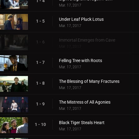
1 - 4
Mar. 17, 2017
Under Leaf Pluck Lotus
1 - 5
Mar. 17, 2017
Immortal Emerges from Cave
1 - 6
Mar. 17, 2017
Felling Tree with Roots
1 - 7
Mar. 17, 2017
The Blessing of Many Fractures
1 - 8
Mar. 17, 2017
The Mistress of All Agonies
1 - 9
Mar. 17, 2017
Black Tiger Steals Heart
1 - 10
Mar. 17, 2017